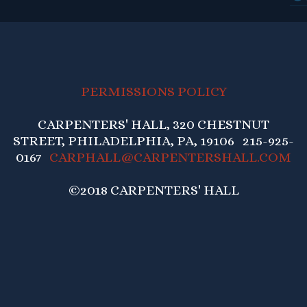
PERMISSIONS POLICY
CARPENTERS' HALL, 320 CHESTNUT
STREET, PHILADELPHIA, PA, 19106 215-925-
0167
CARPHALL@CARPENTERSHALL.COM
©2018 CARPENTERS' HALL