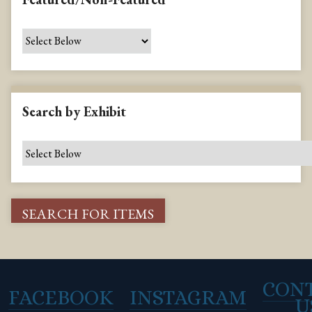
Search by Exhibit
CON
FACEBOOK
INSTAGRAM
U