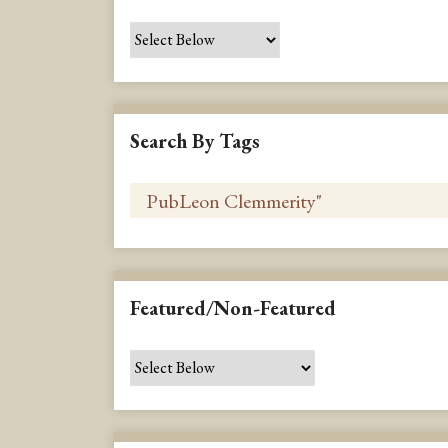
Search By Tags
Featured/Non-Featured