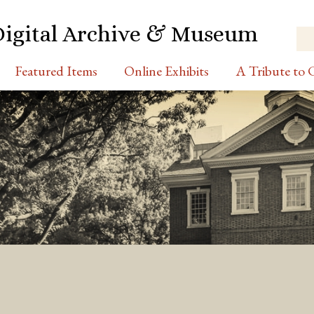
Digital Archive & Museum
Featured Items
Online Exhibits
A Tribute to C