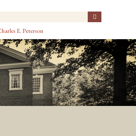
harles E. Peterson