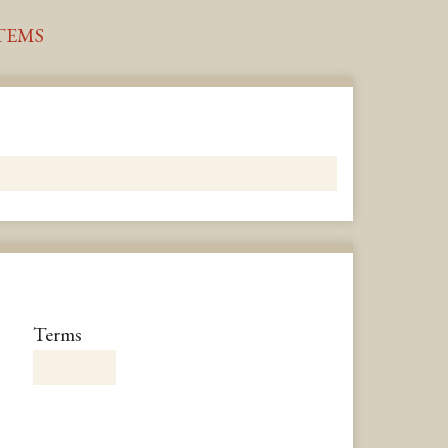
TEMS
Number
Terms