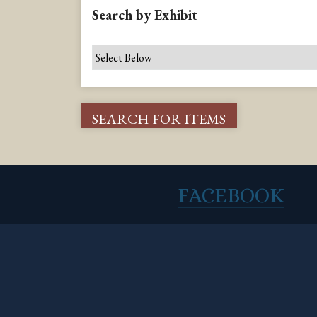
Search by Exhibit
FACEBOOK