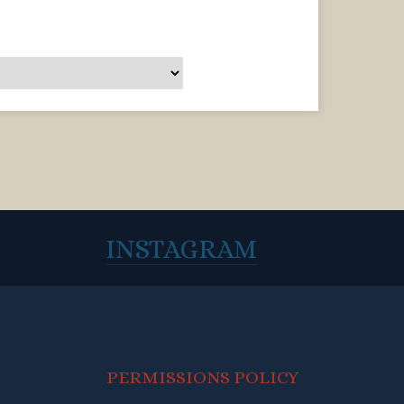
INSTAGRAM
PERMISSIONS POLICY