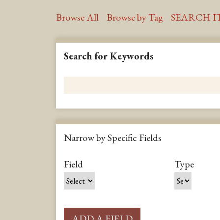
Browse All
Browse by Tag
SEARCH I
Search for Keywords
Narrow by Specific Fields
S
S
S
S
Field
Type
e
e
e
e
a
a
a
a
r
r
r
r
c
c
c
c
ADD A FIELD