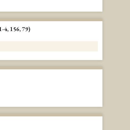
1-4, 156, 79)