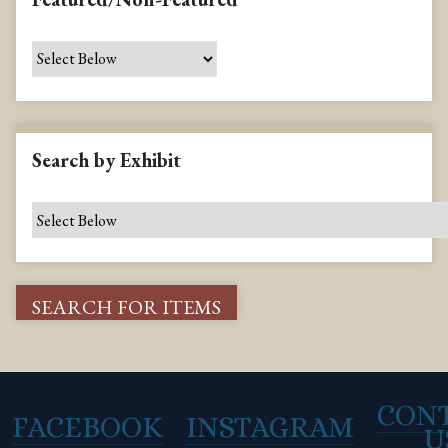
Search by Exhibit
CON
FACEBOOK
INSTAGRAM
U