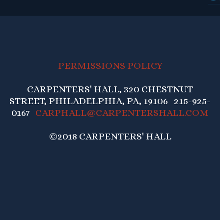
PERMISSIONS POLICY
CARPENTERS' HALL, 320 CHESTNUT
STREET, PHILADELPHIA, PA, 19106 215-925-
0167
CARPHALL@CARPENTERSHALL.COM
©2018 CARPENTERS' HALL