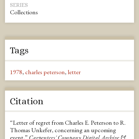
SERIES
Collections
Tags
1978
,
charles peterson
,
letter
Citation
“Letter of regret from Charles E. Peterson to R.
Thomas Unkefer, concerning an upcoming
event,”
Carpenters' Company Digital Archive &