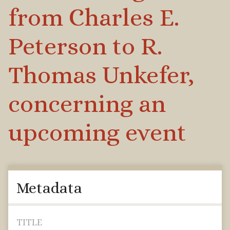
from Charles E.
Peterson to R.
Thomas Unkefer,
concerning an
upcoming event
Metadata
TITLE