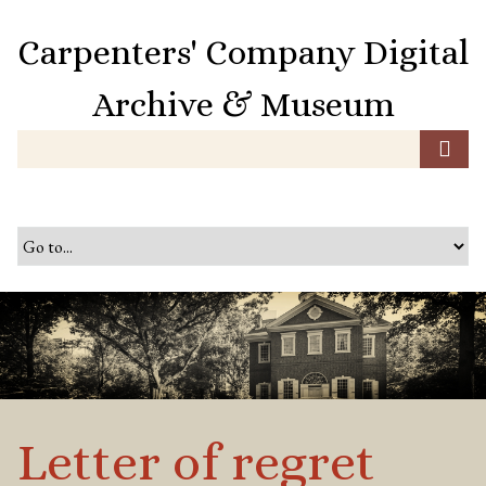
S
k
Carpenters' Company Digital
i
p
Archive & Museum
t
o
m
a
i
n
c
o
n
t
e
n
t
Letter of regret