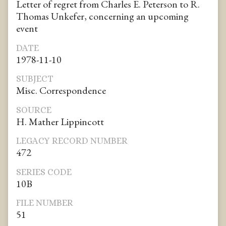
Letter of regret from Charles E. Peterson to R.
Thomas Unkefer, concerning an upcoming
event
DATE
1978-11-10
SUBJECT
Misc. Correspondence
SOURCE
H. Mather Lippincott
LEGACY RECORD NUMBER
472
SERIES CODE
10B
FILE NUMBER
51