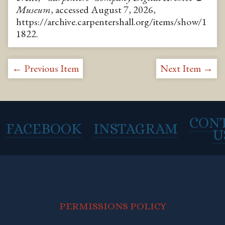
Museum
, accessed August 7, 2026,
https://archive.carpentershall.org/items/show/1
1822
.
← Previous Item
Next Item →
CON
FACEBOOK
INSTAGRAM
U
PERMISSIONS POLICY