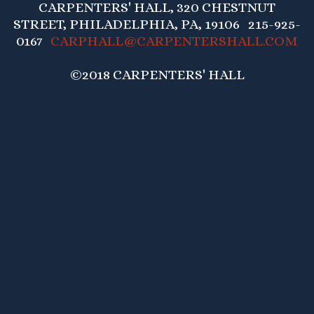
CARPENTERS' HALL, 320 CHESTNUT
STREET, PHILADELPHIA, PA, 19106 215-925-
0167
CARPHALL@CARPENTERSHALL.COM
©2018 CARPENTERS' HALL