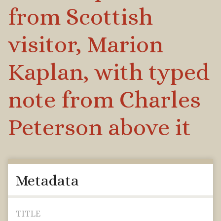
from Scottish
visitor, Marion
Kaplan, with typed
note from Charles
Peterson above it
Metadata
TITLE