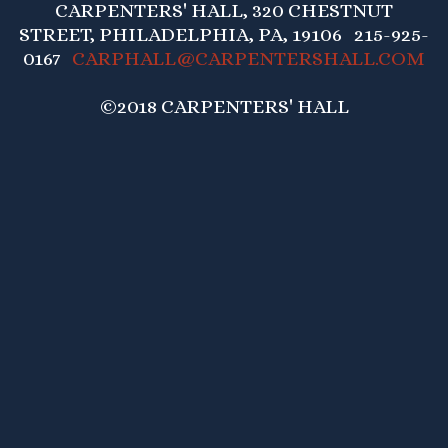
CARPENTERS' HALL, 320 CHESTNUT
STREET, PHILADELPHIA, PA, 19106 215-925-
0167
CARPHALL@CARPENTERSHALL.COM
©2018 CARPENTERS' HALL