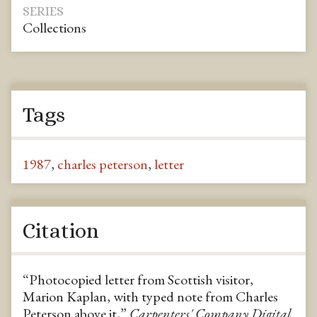
SERIES
Collections
Tags
1987
,
charles peterson
,
letter
Citation
“Photocopied letter from Scottish visitor,
Marion Kaplan, with typed note from Charles
Peterson above it,”
Carpenters' Company Digital