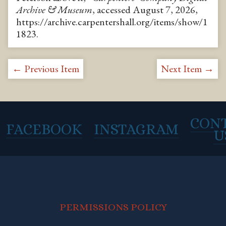
Archive & Museum
, accessed August 7, 2026,
https://archive.carpentershall.org/items/show/1
1823
.
← Previous Item
Next Item →
CON
FACEBOOK
INSTAGRAM
U
PERMISSIONS POLICY