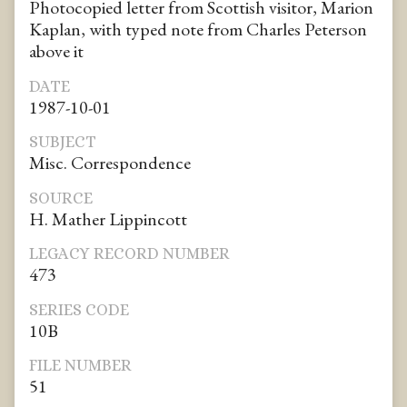
Photocopied letter from Scottish visitor, Marion
Kaplan, with typed note from Charles Peterson
above it
DATE
1987-10-01
SUBJECT
Misc. Correspondence
SOURCE
H. Mather Lippincott
LEGACY RECORD NUMBER
473
SERIES CODE
10B
FILE NUMBER
51