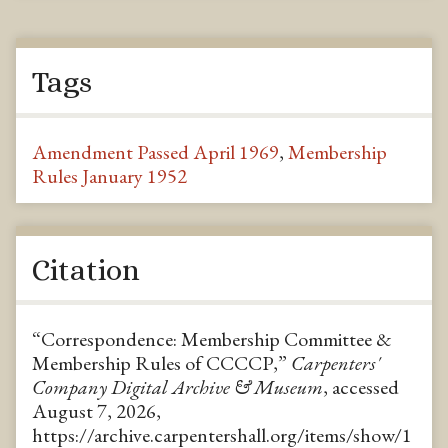
Tags
Amendment Passed April 1969
,
Membership
Rules January 1952
Citation
“Correspondence: Membership Committee &
Membership Rules of CCCCP,”
Carpenters'
Company Digital Archive & Museum
, accessed
August 7, 2026,
https://archive.carpentershall.org/items/show/1