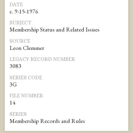
DATE
c. 9-15-1976
SUBJECT
Membership Status and Related Issues
SOURCE
Leon Clemmer
LEGACY RECORD NUMBER
3083
SERIES CODE
3G
FILE NUMBER
14
SERIES
Membership Records and Rules