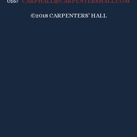
0167
CARPHALL@CARPENTERSHALL.COM
©2018 CARPENTERS' HALL