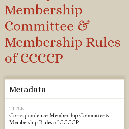
Membership
Committee &
Membership Rules
of CCCCP
Metadata
TITLE
Correspondence: Membership Committee &
Membership Rules of CCCCP