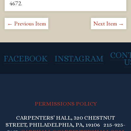
4672
.
← Previous Item
Next Item →
CON
FACEBOOK
INSTAGRAM
U
PERMISSIONS POLICY
CARPENTERS' HALL, 320 CHESTNUT
STREET, PHILADELPHIA, PA, 19106 215-925-