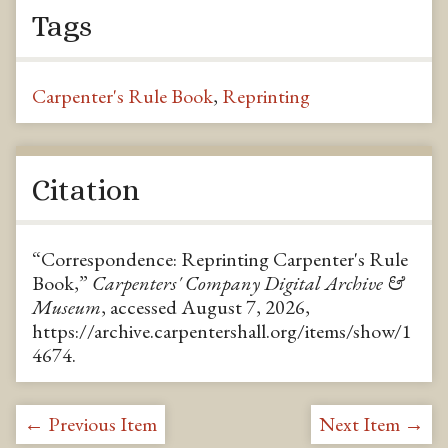
Tags
Carpenter's Rule Book
,
Reprinting
Citation
“Correspondence: Reprinting Carpenter's Rule
Book,”
Carpenters' Company Digital Archive &
Museum
, accessed August 7, 2026,
https://archive.carpentershall.org/items/show/1
4674
.
← Previous Item
Next Item →