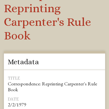
Reprinting
Carpenter's Rule
Book
Metadata
TITLE
Correspondence: Reprinting Carpenter's Rule
Book
DATE
2/2/1979