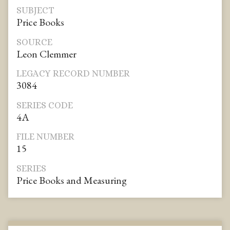
SUBJECT
Price Books
SOURCE
Leon Clemmer
LEGACY RECORD NUMBER
3084
SERIES CODE
4A
FILE NUMBER
15
SERIES
Price Books and Measuring