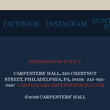
CON
FACEBOOK
INSTAGRAM
U
PERMISSIONS POLICY
CARPENTERS' HALL, 320 CHESTNUT
STREET, PHILADELPHIA, PA, 19106 215-925-
0167
CARPHALL@CARPENTERSHALL.COM
©2018 CARPENTERS' HALL