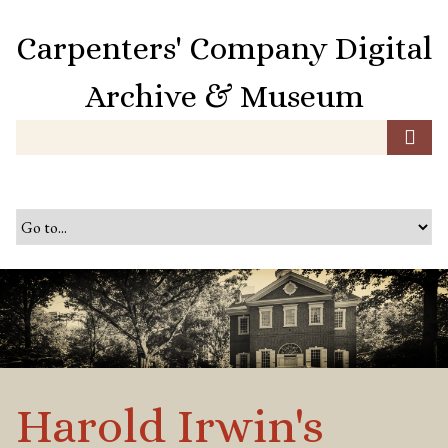
S
k
Carpenters' Company Digital
i
p
Archive & Museum
t
o
m
a
i
n
c
o
n
t
e
n
t
Harold Irwin's