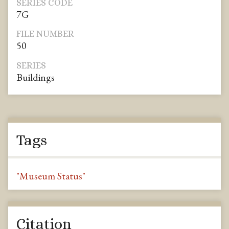
SERIES CODE
7G
FILE NUMBER
50
SERIES
Buildings
Tags
"Museum Status"
Citation