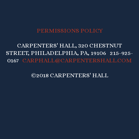
PERMISSIONS POLICY
CARPENTERS' HALL, 320 CHESTNUT
STREET, PHILADELPHIA, PA, 19106 215-925-
0167
CARPHALL@CARPENTERSHALL.COM
©2018 CARPENTERS' HALL