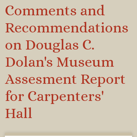
Comments and
Recommendations
on Douglas C.
Dolan's Museum
Assesment Report
for Carpenters'
Hall