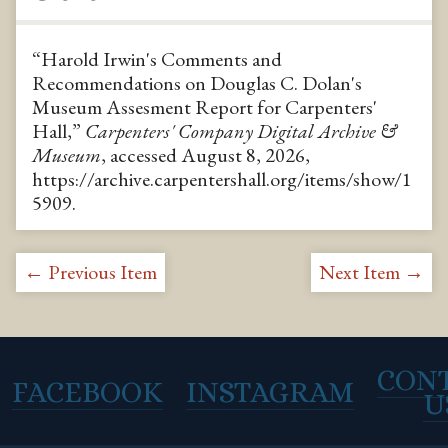
“Harold Irwin's Comments and
Recommendations on Douglas C. Dolan's
Museum Assesment Report for Carpenters'
Hall,”
Carpenters' Company Digital Archive &
Museum
, accessed August 8, 2026,
https://archive.carpentershall.org/items/show/1
5909
.
← Previous Item
Next Item →
CON
FACEBOOK
INSTAGRAM
U