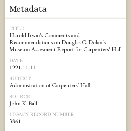
Metadata
TITLE
Harold Irwin's Comments and
Recommendations on Douglas C. Dolan's
Museum Assesment Report for Carpenters' Hall
DATE
1991-11-11
SUBJECT
Administration of Carpenters' Hall
SOURCE
John K. Ball
LEGACY RECORD NUMBER
3861