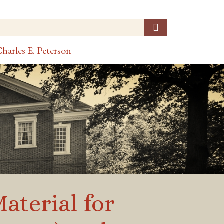
harles E. Peterson
terial for