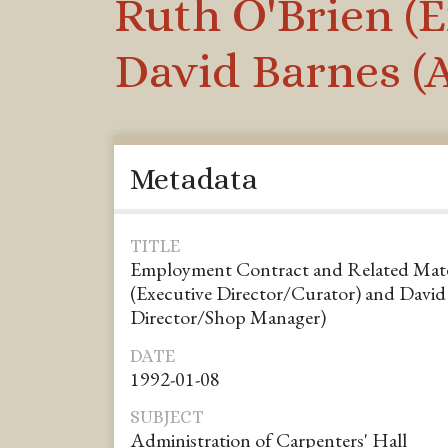
Ruth O'Brien (E
David Barnes (
Metadata
TITLE
Employment Contract and Related Mater
(Executive Director/Curator) and David 
Director/Shop Manager)
DATE
1992-01-08
SUBJECT
Administration of Carpenters' Hall