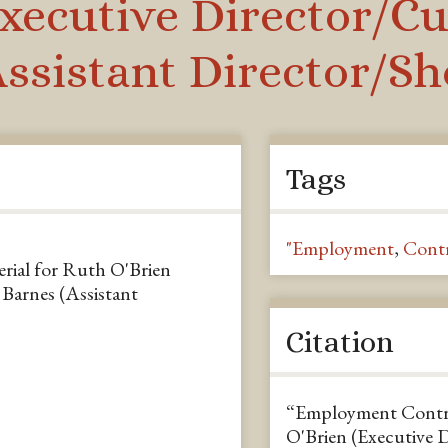
xecutive Director/Cu
Assistant Director/S
Tags
"Employment
,
Contr
ial for Ruth O'Brien
Barnes (Assistant
Citation
“Employment Contra
O'Brien (Executive 