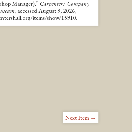
/Shop Manager),”
Carpenters' Company
Museum
, accessed August 9, 2026,
pentershall.org/items/show/15910
.
Next Item →