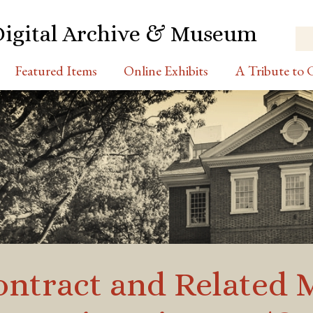
Digital Archive & Museum
Featured Items
Online Exhibits
A Tribute to C
tract and Related Ma