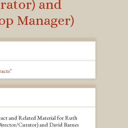
rator) and
hop Manager)
acts"
ct and Related Material for Ruth
Director/Curator) and David Barnes