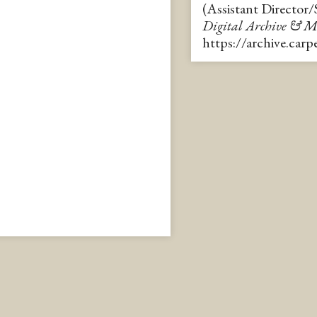
(Assistant Director
Digital Archive & 
https://archive.car