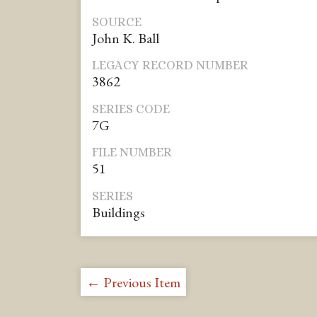
SOURCE
John K. Ball
LEGACY RECORD NUMBER
3862
SERIES CODE
7G
FILE NUMBER
51
SERIES
Buildings
← Previous Item