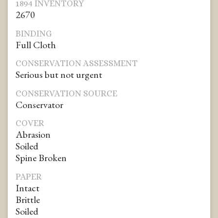
1894 INVENTORY
2670
BINDING
Full Cloth
CONSERVATION ASSESSMENT
Serious but not urgent
CONSERVATION SOURCE
Conservator
COVER
Abrasion
Soiled
Spine Broken
PAPER
Intact
Brittle
Soiled