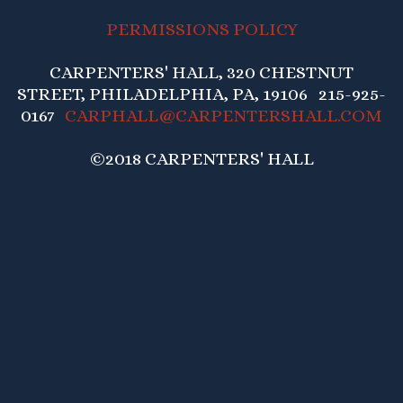
PERMISSIONS POLICY
CARPENTERS' HALL, 320 CHESTNUT
STREET, PHILADELPHIA, PA, 19106 215-925-
0167
CARPHALL@CARPENTERSHALL.COM
©2018 CARPENTERS' HALL