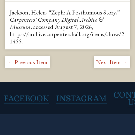
Jackson, Helen, “Zeph: A Posthumous Story,”
Carpenters' Company Digital Archive &
Museum
, accessed August 7, 2026,
https://archive.carpentershall.org/items/show/2
1455
.
← Previous Item
Next Item →
CON
FACEBOOK
INSTAGRAM
U