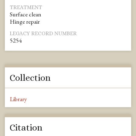
TREATMENT
Surface clean
Hinge repair
LEGACY RECORD NUMBER
5254
Collection
Library
Citation