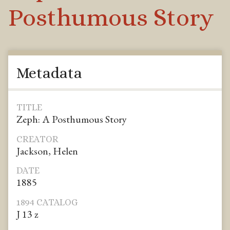
Posthumous Story
Metadata
TITLE
Zeph: A Posthumous Story
CREATOR
Jackson, Helen
DATE
1885
1894 CATALOG
J 13 z