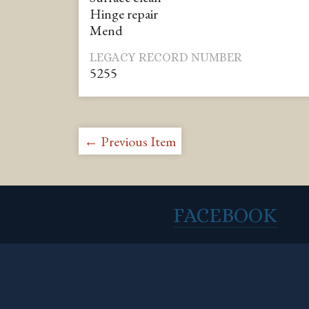
Hinge repair
Mend
LEGACY RECORD NUMBER
5255
← Previous Item
FACEBOOK