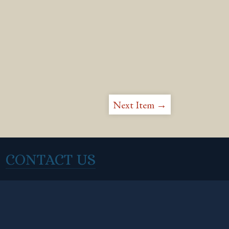
Next Item →
CONTACT US