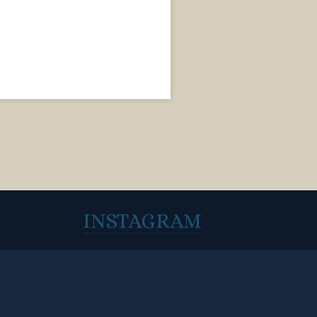
INSTAGRAM