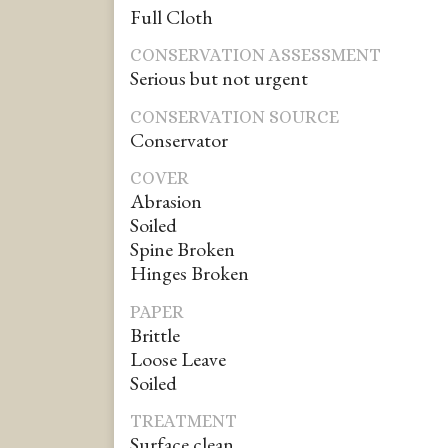
Full Cloth
CONSERVATION ASSESSMENT
Serious but not urgent
CONSERVATION SOURCE
Conservator
COVER
Abrasion
Soiled
Spine Broken
Hinges Broken
PAPER
Brittle
Loose Leave
Soiled
TREATMENT
Surface clean