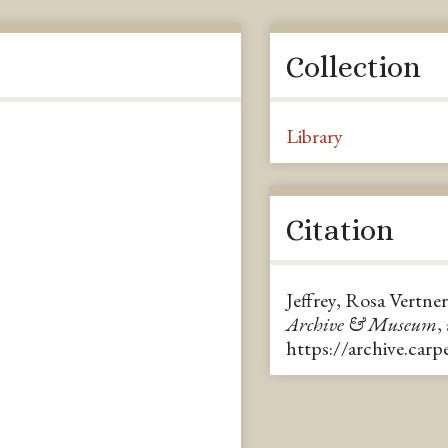
Collection
Library
Citation
Jeffrey, Rosa Vertne
Archive & Museum
,
https://archive.car