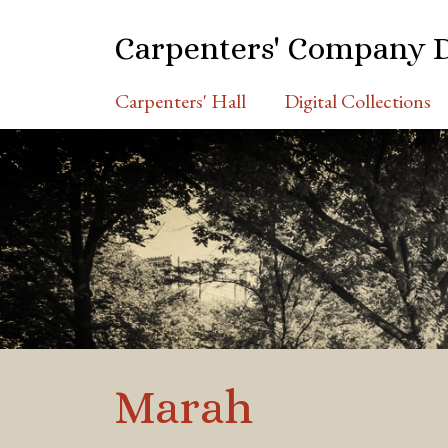
S
k
Carpenters' Company 
i
p
Carpenters' Hall
Digital Collections
t
o
m
a
i
n
c
o
n
t
e
n
Marah
t