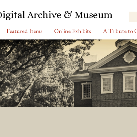
Digital Archive & Museum
Featured Items
Online Exhibits
A Tribute to C