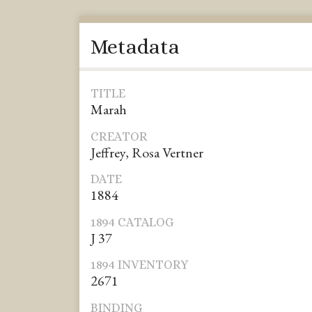
Metadata
TITLE
Marah
CREATOR
Jeffrey, Rosa Vertner
DATE
1884
1894 CATALOG
J 37
1894 INVENTORY
2671
BINDING