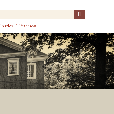
harles E. Peterson