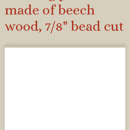
made of beech
wood, 7/8" bead cut