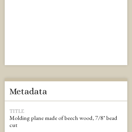
Metadata
TITLE
Molding plane made of beech wood, 7/8" bead
cut