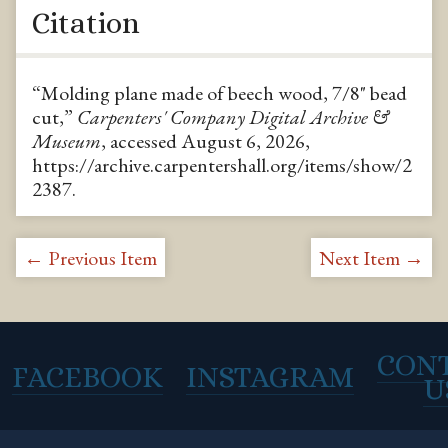
Citation
“Molding plane made of beech wood, 7/8" bead
cut,”
Carpenters' Company Digital Archive &
Museum
, accessed August 6, 2026,
https://archive.carpentershall.org/items/show/2
2387
.
← Previous Item
Next Item →
CON
FACEBOOK
INSTAGRAM
U