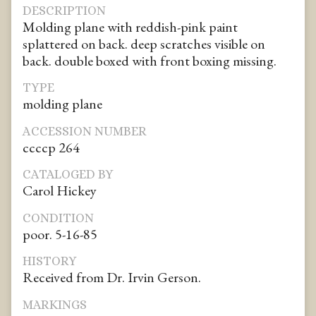
DESCRIPTION
Molding plane with reddish-pink paint
splattered on back. deep scratches visible on
back. double boxed with front boxing missing.
TYPE
molding plane
ACCESSION NUMBER
ccccp 264
CATALOGED BY
Carol Hickey
CONDITION
poor. 5-16-85
HISTORY
Received from Dr. Irvin Gerson.
MARKINGS