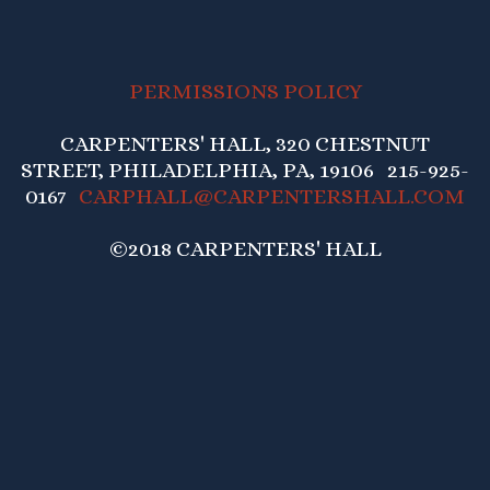
PERMISSIONS POLICY
CARPENTERS' HALL, 320 CHESTNUT
STREET, PHILADELPHIA, PA, 19106 215-925-
0167
CARPHALL@CARPENTERSHALL.COM
©2018 CARPENTERS' HALL