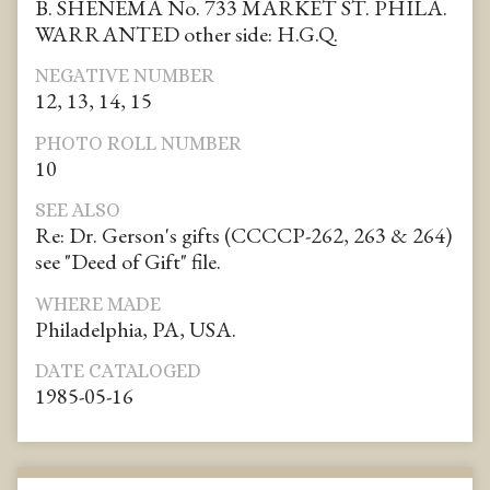
B. SHENEMA No. 733 MARKET ST. PHILA.
WARRANTED other side: H.G.Q.
NEGATIVE NUMBER
12, 13, 14, 15
PHOTO ROLL NUMBER
10
SEE ALSO
Re: Dr. Gerson's gifts (CCCCP-262, 263 & 264)
see "Deed of Gift" file.
WHERE MADE
Philadelphia, PA, USA.
DATE CATALOGED
1985-05-16