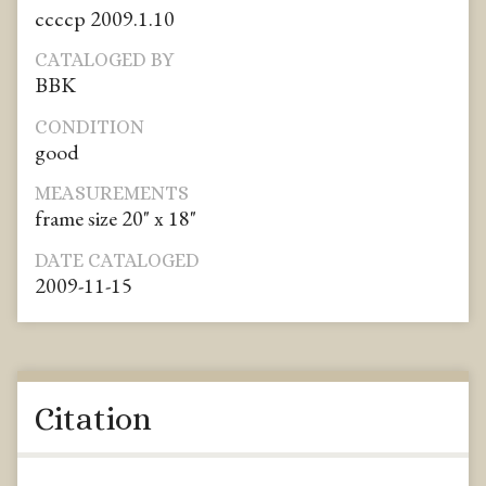
ccccp 2009.1.10
CATALOGED BY
BBK
CONDITION
good
MEASUREMENTS
frame size 20" x 18"
DATE CATALOGED
2009-11-15
Citation