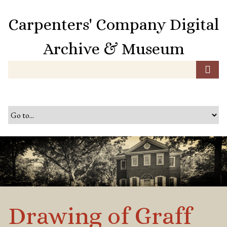
S
k
Carpenters' Company Digital
i
p
Archive & Museum
t
o
m
a
i
n
c
o
n
t
e
n
t
Drawing of Graff