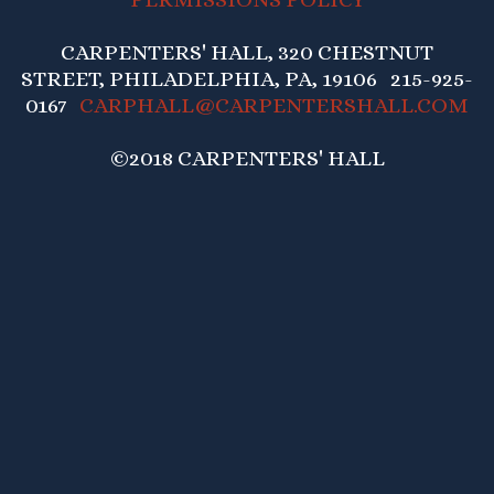
CARPENTERS' HALL, 320 CHESTNUT
STREET, PHILADELPHIA, PA, 19106 215-925-
0167
CARPHALL@CARPENTERSHALL.COM
©2018 CARPENTERS' HALL