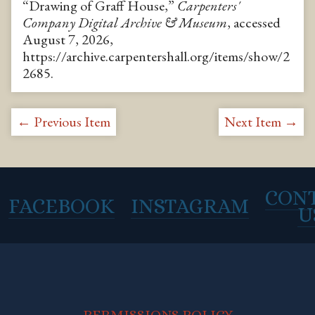
“Drawing of Graff House,”
Carpenters'
Company Digital Archive & Museum
, accessed
August 7, 2026,
https://archive.carpentershall.org/items/show/2
2685
.
← Previous Item
Next Item →
CON
FACEBOOK
INSTAGRAM
U
PERMISSIONS POLICY