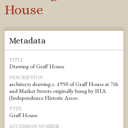
House
Metadata
TITLE
Drawing of Graff House
DESCRIPTION
architects drawing c. 1950 of Graff House at 7th
and Market Streets originally hung by IHA
(Independence Historic Assoc.
TYPE
Graff House
ACCESSION NUMBER