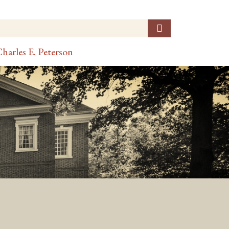
harles E. Peterson