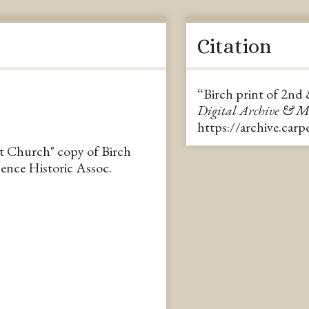
Citation
“Birch print of 2nd
Digital Archive & 
https://archive.car
st Church" copy of Birch
ence Historic Assoc.