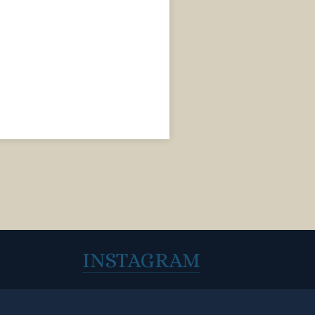
INSTAGRAM