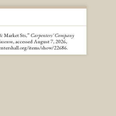
 & Market Sts,”
Carpenters' Company
Museum
, accessed August 7, 2026,
pentershall.org/items/show/22686
.