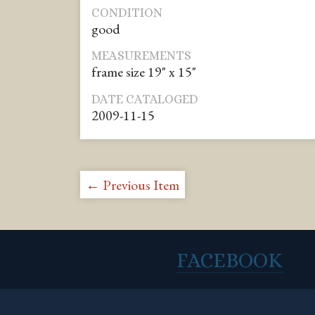
CONDITION
good
MEASUREMENTS
frame size 19" x 15"
DATE CATALOGED
2009-11-15
← Previous Item
FACEBOOK