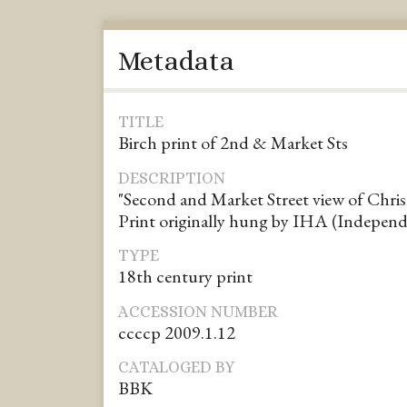
Metadata
TITLE
Birch print of 2nd & Market Sts
DESCRIPTION
"Second and Market Street view of Chri
Print originally hung by IHA (Independ
TYPE
18th century print
ACCESSION NUMBER
ccccp 2009.1.12
CATALOGED BY
BBK