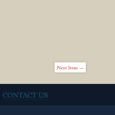
Next Item →
CONTACT US