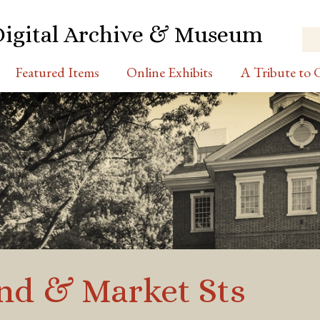
Digital Archive & Museum
Featured Items
Online Exhibits
A Tribute to C
2nd & Market Sts