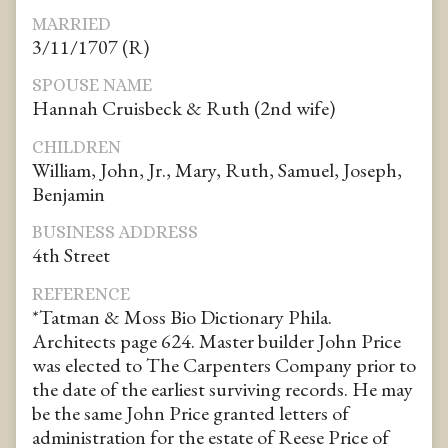
MARRIED
3/11/1707 (R)
SPOUSE NAME
Hannah Cruisbeck & Ruth (2nd wife)
CHILDREN
William, John, Jr., Mary, Ruth, Samuel, Joseph,
Benjamin
BUSINESS ADDRESS
4th Street
REFERENCE
*Tatman & Moss Bio Dictionary Phila.
Architects page 624. Master builder John Price
was elected to The Carpenters Company prior to
the date of the earliest surviving records. He may
be the same John Price granted letters of
administration for the estate of Reese Price of