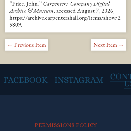
“Price, John,”
Carpenters' Company Digital
Archive & Museum
, accessed August 7, 2026,
https://archive.carpentershall.org/items/show/2
5809
.
← Previous Item
Next Item →
CON
FACEBOOK
INSTAGRAM
U
PERMISSIONS POLICY