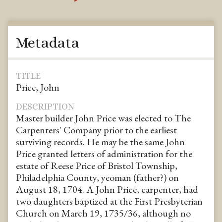
Metadata
TITLE
Price, John
DESCRIPTION
Master builder John Price was elected to The
Carpenters' Company prior to the earliest
surviving records. He may be the same John
Price granted letters of administration for the
estate of Reese Price of Bristol Township,
Philadelphia County, yeoman (father?) on
August 18, 1704. A John Price, carpenter, had
two daughters baptized at the First Presbyterian
Church on March 19, 1735/36, although no