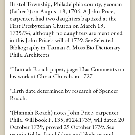
Bristol Township, Philadelphia county, yeoman
(father ?) on August 18, 1704. A John Price,
carpenter, had two daughters baptized at the
First Presbyterian Church on March 19,
1735/36, although no daughters are mentioned
in this John Price's will of 1739. See Selected
Bibliography in Tatman & Moss Bio Dictionary
Phila. Architects.
*Hannah Roach paper, page 13aa Comments on
his work at Christ Church, in 1727.
*Birth date determined by research of Spencer
Roach.
*(Hannah Roach) notes John Price, carpenter:
Phila. Will book F, 135, #124:1739, will dated 20
October 1739, proved 29 October 1739. See
page in folder for children and likely second