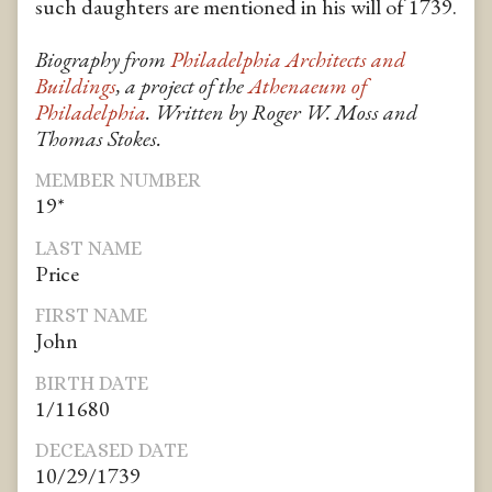
such daughters are mentioned in his will of 1739.
Biography from
Philadelphia Architects and
Buildings
, a project of the
Athenaeum of
Philadelphia
. Written by Roger W. Moss and
Thomas Stokes.
MEMBER NUMBER
19*
LAST NAME
Price
FIRST NAME
John
BIRTH DATE
1/11680
DECEASED DATE
10/29/1739