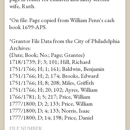
wife, Ruth.
*On file: Page copied from William Penn's cash
book 1699-APS.
*Grantor File Data from the City of Philadelphia
Archives:
(Date; Book; No.; Page; Grantee)
1718/1739; F; 3; 101; Hill, Richard
1751/1766; H; 1; 161; Baldwin, Benjamin
1751/1766; H; 2; 174; Brooks, Edward
1751/1766; H; 8; 208; Miles, Griffith
1751/1766; H; 20; 102; Ayres, William
1766/1781; I; 5; 217; Price, William
1777/1800; D; 2; 133; Price, William
1777/1800; D; 4; 133; Norris, Isaac
1777/1800; D; 14; 198; Price, Daniel
FILE NUMBER