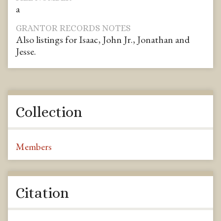
a
GRANTOR RECORDS NOTES
Also listings for Isaac, John Jr., Jonathan and
Jesse.
Collection
Members
Citation