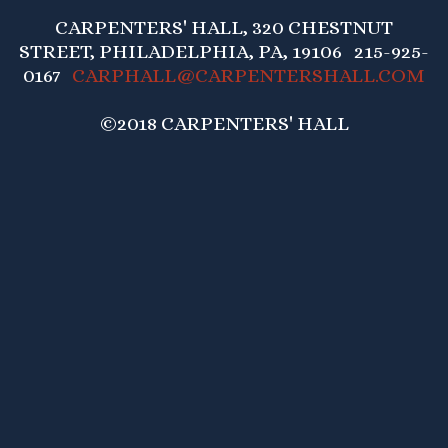
CARPENTERS' HALL, 320 CHESTNUT
STREET, PHILADELPHIA, PA, 19106 215-925-
0167
CARPHALL@CARPENTERSHALL.COM
©2018 CARPENTERS' HALL