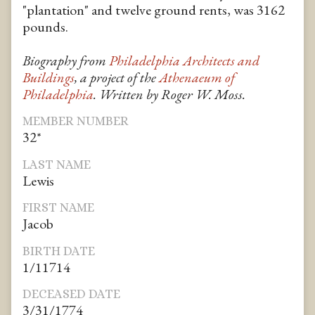
"plantation" and twelve ground rents, was 3162
pounds.
Biography from
Philadelphia Architects and
Buildings
, a project of the
Athenaeum of
Philadelphia
. Written by Roger W. Moss.
MEMBER NUMBER
32*
LAST NAME
Lewis
FIRST NAME
Jacob
BIRTH DATE
1/11714
DECEASED DATE
3/31/1774