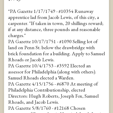
*PA Gazette 1/17/1749 - #10354 Runaway
apprentice lad from Jacob Lewis, of this city, a
carpenter. "If taken in town, 20 shillings reward;
if at any distance, three pounds and reasonable
charges."
PA Gazette 10/17/1751 - #1090 Selling lot of
land on Penn St. below the drawbridge with
brick foundation for a building. Apply to Samuel
Rhoads or Jacob Lewis.
PA Gazette 10/4/1753 - #3592 Elected an
assessor for Philadelphia (along with others).
Samuel Rhoads elected a Warden.
PA Gazette 4/15/1756 - #6870 At meeting of
Philadelphia Contributionship, elected
Directors: Hugh Roberts, Joseph Fox, Samuel
Rhoads, and Jacob Lewis.
PA Gazette 5/8/1760 - #12168 Chosen