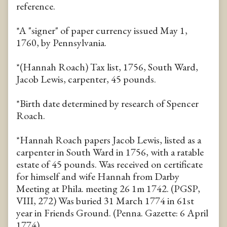
reference.
*A "signer" of paper currency issued May 1,
1760, by Pennsylvania.
*(Hannah Roach) Tax list, 1756, South Ward,
Jacob Lewis, carpenter, 45 pounds.
*Birth date determined by research of Spencer
Roach.
*Hannah Roach papers Jacob Lewis, listed as a
carpenter in South Ward in 1756, with a ratable
estate of 45 pounds. Was received on certificate
for himself and wife Hannah from Darby
Meeting at Phila. meeting 26 1m 1742. (PGSP,
VIII, 272) Was buried 31 March 1774 in 61st
year in Friends Ground. (Penna. Gazette: 6 April
1774).