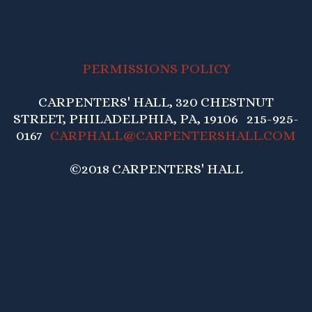
PERMISSIONS POLICY
CARPENTERS' HALL, 320 CHESTNUT
STREET, PHILADELPHIA, PA, 19106 215-925-
0167
CARPHALL@CARPENTERSHALL.COM
©2018 CARPENTERS' HALL