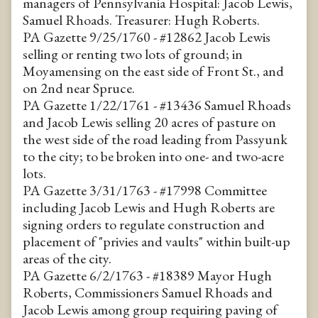
managers of Pennsylvania Hospital: Jacob Lewis,
Samuel Rhoads. Treasurer: Hugh Roberts.
PA Gazette 9/25/1760 - #12862 Jacob Lewis
selling or renting two lots of ground; in
Moyamensing on the east side of Front St., and
on 2nd near Spruce.
PA Gazette 1/22/1761 - #13436 Samuel Rhoads
and Jacob Lewis selling 20 acres of pasture on
the west side of the road leading from Passyunk
to the city; to be broken into one- and two-acre
lots.
PA Gazette 3/31/1763 - #17998 Committee
including Jacob Lewis and Hugh Roberts are
signing orders to regulate construction and
placement of "privies and vaults" within built-up
areas of the city.
PA Gazette 6/2/1763 - #18389 Mayor Hugh
Roberts, Commissioners Samuel Rhoads and
Jacob Lewis among group requiring paving of