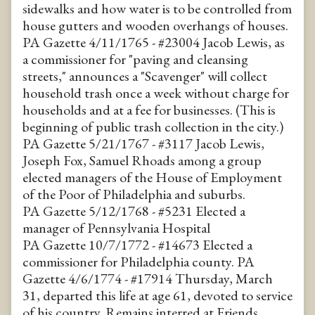
sidewalks and how water is to be controlled from
house gutters and wooden overhangs of houses.
PA Gazette 4/11/1765 - #23004 Jacob Lewis, as
a commissioner for "paving and cleansing
streets," announces a "Scavenger" will collect
household trash once a week without charge for
households and at a fee for businesses. (This is
beginning of public trash collection in the city.)
PA Gazette 5/21/1767 - #3117 Jacob Lewis,
Joseph Fox, Samuel Rhoads among a group
elected managers of the House of Employment
of the Poor of Philadelphia and suburbs.
PA Gazette 5/12/1768 - #5231 Elected a
manager of Pennsylvania Hospital
PA Gazette 10/7/1772 - #14673 Elected a
commissioner for Philadelphia county. PA
Gazette 4/6/1774 - #17914 Thursday, March
31, departed this life at age 61, devoted to service
of his country. Remains interred at Friends