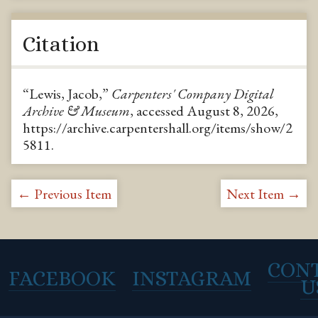
Citation
“Lewis, Jacob,”
Carpenters' Company Digital
Archive & Museum
, accessed August 8, 2026,
https://archive.carpentershall.org/items/show/2
5811
.
← Previous Item
Next Item →
CON
FACEBOOK
INSTAGRAM
U