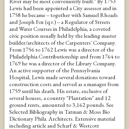
River may be most conveniently built." By 1753
Lewis had been appointed a City assessor and in
1758 he became -- together with Samuel Rhoads
and Joseph Fox (q.v.) -- a Regulator of Streets
and Water Courses in Philadelphia, a coveted
civic position usually held by the leading master
builder/architects of the Carpenters' Company.
From 1756 to 1762 Lewis was a director of the
Philadelphia Contributionship and from 1764 to
1769 he was a director of the Library Company.
An active supporter of the Pennsylvania
Hospital, Lewis made several donations toward
construction costs and served as a manager from
1759 until his death. His estate, exclusive of
several houses, a country "Plantation" and 12
ground rents, amounted to 3,162 pounds. See
Selected Bibliography in Tatman & Moss Bio
Dictionary Phila. Architects. Extensive material
including article and Scharf & Westcott