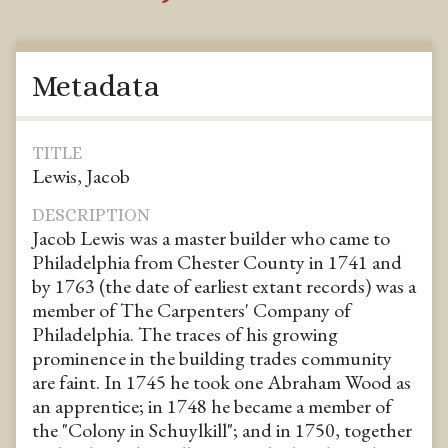
Metadata
TITLE
Lewis, Jacob
DESCRIPTION
Jacob Lewis was a master builder who came to
Philadelphia from Chester County in 1741 and
by 1763 (the date of earliest extant records) was a
member of The Carpenters' Company of
Philadelphia. The traces of his growing
prominence in the building trades community
are faint. In 1745 he took one Abraham Wood as
an apprentice; in 1748 he became a member of
the "Colony in Schuylkill"; and in 1750, together