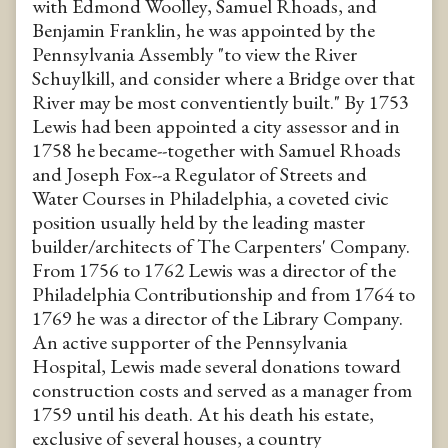
with Edmond Woolley, Samuel Rhoads, and
Benjamin Franklin, he was appointed by the
Pennsylvania Assembly "to view the River
Schuylkill, and consider where a Bridge over that
River may be most conventiently built." By 1753
Lewis had been appointed a city assessor and in
1758 he became--together with Samuel Rhoads
and Joseph Fox--a Regulator of Streets and
Water Courses in Philadelphia, a coveted civic
position usually held by the leading master
builder/architects of The Carpenters' Company.
From 1756 to 1762 Lewis was a director of the
Philadelphia Contributionship and from 1764 to
1769 he was a director of the Library Company.
An active supporter of the Pennsylvania
Hospital, Lewis made several donations toward
construction costs and served as a manager from
1759 until his death. At his death his estate,
exclusive of several houses, a country