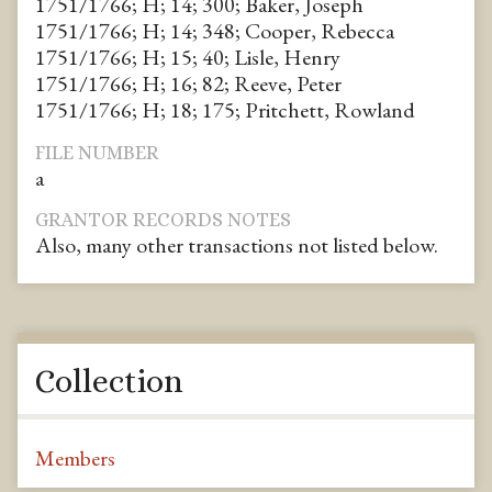
1751/1766; H; 14; 300; Baker, Joseph
1751/1766; H; 14; 348; Cooper, Rebecca
1751/1766; H; 15; 40; Lisle, Henry
1751/1766; H; 16; 82; Reeve, Peter
1751/1766; H; 18; 175; Pritchett, Rowland
FILE NUMBER
a
GRANTOR RECORDS NOTES
Also, many other transactions not listed below.
Collection
Members