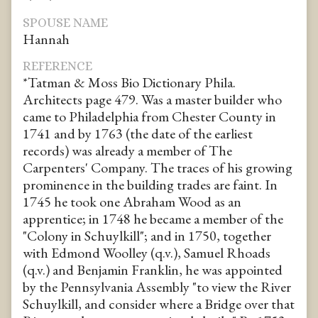
SPOUSE NAME
Hannah
REFERENCE
*Tatman & Moss Bio Dictionary Phila.
Architects page 479. Was a master builder who
came to Philadelphia from Chester County in
1741 and by 1763 (the date of the earliest
records) was already a member of The
Carpenters' Company. The traces of his growing
prominence in the building trades are faint. In
1745 he took one Abraham Wood as an
apprentice; in 1748 he became a member of the
"Colony in Schuylkill"; and in 1750, together
with Edmond Woolley (q.v.), Samuel Rhoads
(q.v.) and Benjamin Franklin, he was appointed
by the Pennsylvania Assembly "to view the River
Schuylkill, and consider where a Bridge over that