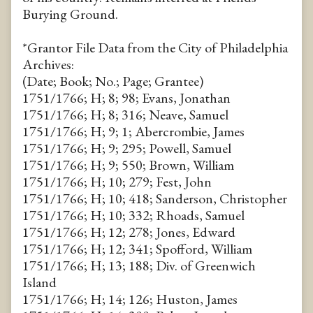
Burying Ground.
*Grantor File Data from the City of Philadelphia
Archives:
(Date; Book; No.; Page; Grantee)
1751/1766; H; 8; 98; Evans, Jonathan
1751/1766; H; 8; 316; Neave, Samuel
1751/1766; H; 9; 1; Abercrombie, James
1751/1766; H; 9; 295; Powell, Samuel
1751/1766; H; 9; 550; Brown, William
1751/1766; H; 10; 279; Fest, John
1751/1766; H; 10; 418; Sanderson, Christopher
1751/1766; H; 10; 332; Rhoads, Samuel
1751/1766; H; 12; 278; Jones, Edward
1751/1766; H; 12; 341; Spofford, William
1751/1766; H; 13; 188; Div. of Greenwich
Island
1751/1766; H; 14; 126; Huston, James