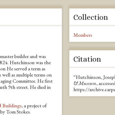
Collection
Members
master builder and was
Citation
1824. Hutchinson was the
on He served a term as
well as multiple terms on
“Hutchinson, Josep
aging Committee. He first
& Museum
, accesse
uth 9th street. He died in
https://archive.car
d Buildings
, a project of
n by Tom Stokes.