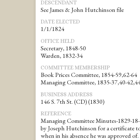
DESCENDANT
See James & John Hutchinson file
DATE ELECTED
1/1/1824
OFFICE HELD
Secretary, 1848-50
Warden, 1832-34
COMMITTEE MEMBERSHIP
Book Prices Committee, 1854-59,62-64
Managing Committee, 1835-37,40-42,44
BUSINESS ADDRESS
146 S. 7th St. (CD) (1830)
REFERENCE
Managing Committee Minutes-1829-18-
by Joseph Hutchinson for a certificate 
when in his absence he was approved of.