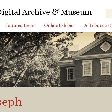
Digital Archive & Museum
Featured Items
Online Exhibits
A Tribute to C
seph