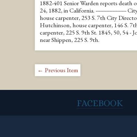
1882-401 Senior Warden reports death 
24, 1882, in California. -------------------- 
house carpenter, 253 S. 7th City Directo
Hutchinson, house carpenter, 146 S. 7th
carpenter, 225 S. 9th St. 1845, 50, 54 - 
near Shippen, 225 S. 9th.
← Previous Item
FACEBOOK