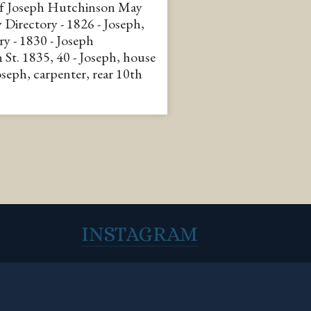
of Joseph Hutchinson May
City Directory - 1826 - Joseph,
ry - 1830 - Joseph
 St. 1835, 40 - Joseph, house
Joseph, carpenter, rear 10th
INSTAGRAM