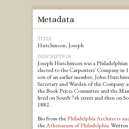
Metadata
TITLE
Hutchinson, Joseph
DESCRIPTION
Joseph Hutchinson was a Philadelphian 
elected to the Carpenters' Company in 
son of an earlier member, John Hutchins
Secretary and Warden of the Company as 
the Book Prices Committee and the Man
lived on South 7th street and then on So
1882.
Bio from the
Philadelphia Architects an
the
Athenaeum of Philadelphia
. Writte