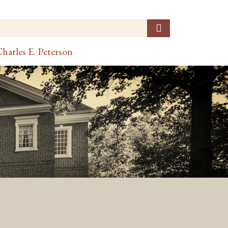
harles E. Peterson