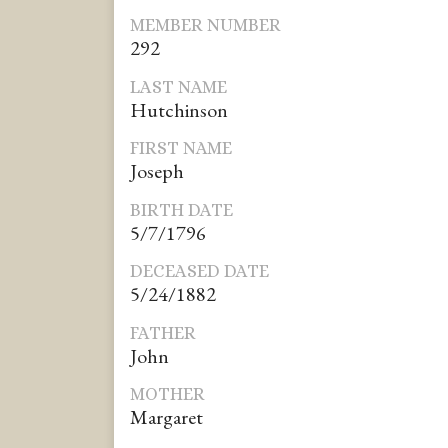
MEMBER NUMBER
292
LAST NAME
Hutchinson
FIRST NAME
Joseph
BIRTH DATE
5/7/1796
DECEASED DATE
5/24/1882
FATHER
John
MOTHER
Margaret