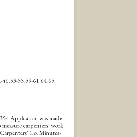
-46,53-55,59-61,64,65
354 Applcation was made
to measure carpenters' work
 Carpenters' Co. Minutes-