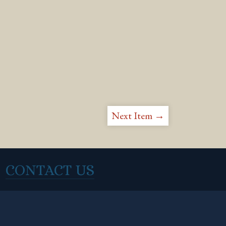
Next Item →
CONTACT US