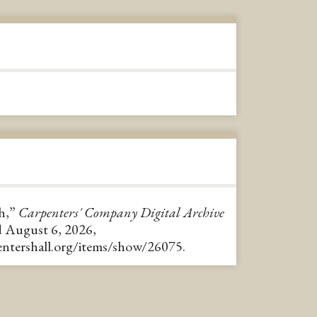
h,”
Carpenters' Company Digital Archive
d August 6, 2026,
pentershall.org/items/show/26075
.