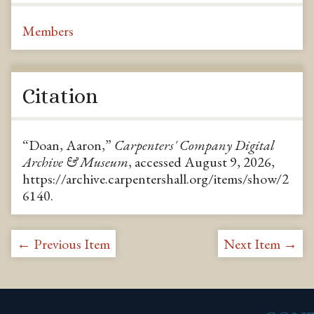
Members
Citation
“Doan, Aaron,”
Carpenters' Company Digital
Archive & Museum
, accessed August 9, 2026,
https://archive.carpentershall.org/items/show/2
6140
.
← Previous Item
Next Item →