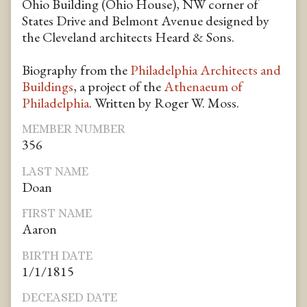
Ohio Building (Ohio House), NW corner of
States Drive and Belmont Avenue designed by
the Cleveland architects Heard & Sons.
Biography from the
Philadelphia Architects and
Buildings
, a project of the
Athenaeum of
Philadelphia
. Written by Roger W. Moss.
MEMBER NUMBER
356
LAST NAME
Doan
FIRST NAME
Aaron
BIRTH DATE
1/1/1815
DECEASED DATE