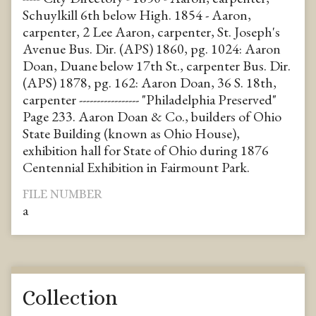
Schuylkill 6th below High. 1854 - Aaron,
carpenter, 2 Lee Aaron, carpenter, St. Joseph's
Avenue Bus. Dir. (APS) 1860, pg. 1024: Aaron
Doan, Duane below 17th St., carpenter Bus. Dir.
(APS) 1878, pg. 162: Aaron Doan, 36 S. 18th,
carpenter ----------------- "Philadelphia Preserved"
Page 233. Aaron Doan & Co., builders of Ohio
State Building (known as Ohio House),
exhibition hall for State of Ohio during 1876
Centennial Exhibition in Fairmount Park.
FILE NUMBER
a
Collection