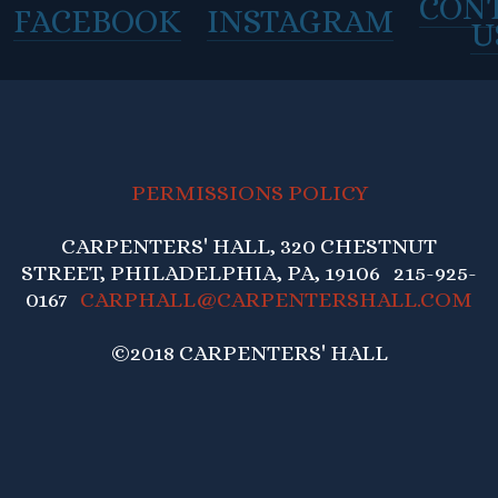
CON
FACEBOOK
INSTAGRAM
U
PERMISSIONS POLICY
CARPENTERS' HALL, 320 CHESTNUT
STREET, PHILADELPHIA, PA, 19106 215-925-
0167
CARPHALL@CARPENTERSHALL.COM
©2018 CARPENTERS' HALL