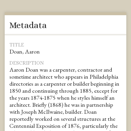
Metadata
TITLE
Doan, Aaron
DESCRIPTION
Aaron Doan was a carpenter, contractor and
sometime architect who appears in Philadelphia
directories as a carpenter or builder beginning in
1850 and continuing through 1885, except for
the years 1874-1875 when he styles himself an
architect. Briefly (1868) he was in partnership
with Joseph McIlwaine, builder. Doan
reportedly worked on several structures at the
Centennial Exposition of 1876, particularly the