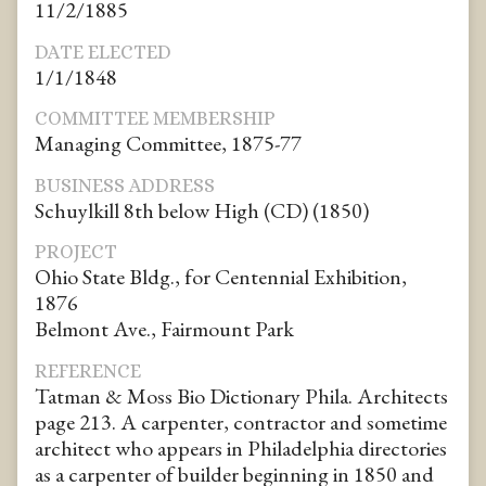
11/2/1885
DATE ELECTED
1/1/1848
COMMITTEE MEMBERSHIP
Managing Committee, 1875-77
BUSINESS ADDRESS
Schuylkill 8th below High (CD) (1850)
PROJECT
Ohio State Bldg., for Centennial Exhibition,
1876
Belmont Ave., Fairmount Park
REFERENCE
Tatman & Moss Bio Dictionary Phila. Architects
page 213. A carpenter, contractor and sometime
architect who appears in Philadelphia directories
as a carpenter of builder beginning in 1850 and