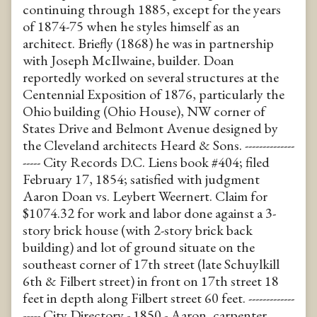
continuing through 1885, except for the years
of 1874-75 when he styles himself as an
architect. Briefly (1868) he was in partnership
with Joseph McIlwaine, builder. Doan
reportedly worked on several structures at the
Centennial Exposition of 1876, particularly the
Ohio building (Ohio House), NW corner of
States Drive and Belmont Avenue designed by
the Cleveland architects Heard & Sons. --------------
----- City Records D.C. Liens book #404; filed
February 17, 1854; satisfied with judgment
Aaron Doan vs. Leybert Weernert. Claim for
$1074.32 for work and labor done against a 3-
story brick house (with 2-story brick back
building) and lot of ground situate on the
southeast corner of 17th street (late Schuylkill
6th & Filbert street) in front on 17th street 18
feet in depth along Filbert street 60 feet. -------------
----- City Directory - 1850 - Aaron, carpenter,