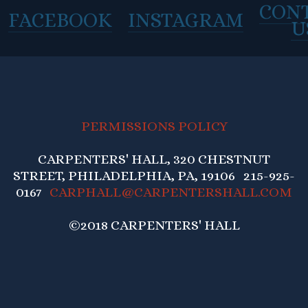
CON
FACEBOOK
INSTAGRAM
U
PERMISSIONS POLICY
CARPENTERS' HALL, 320 CHESTNUT
STREET, PHILADELPHIA, PA, 19106 215-925-
0167
CARPHALL@CARPENTERSHALL.COM
©2018 CARPENTERS' HALL