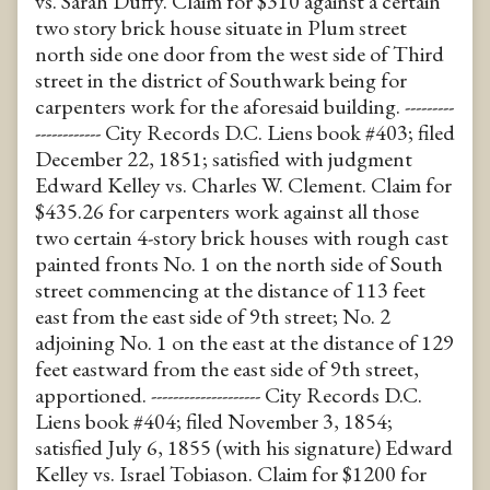
vs. Sarah Duffy. Claim for $310 against a certain
two story brick house situate in Plum street
north side one door from the west side of Third
street in the district of Southwark being for
carpenters work for the aforesaid building. ---------
------------ City Records D.C. Liens book #403; filed
December 22, 1851; satisfied with judgment
Edward Kelley vs. Charles W. Clement. Claim for
$435.26 for carpenters work against all those
two certain 4-story brick houses with rough cast
painted fronts No. 1 on the north side of South
street commencing at the distance of 113 feet
east from the east side of 9th street; No. 2
adjoining No. 1 on the east at the distance of 129
feet eastward from the east side of 9th street,
apportioned. -------------------- City Records D.C.
Liens book #404; filed November 3, 1854;
satisfied July 6, 1855 (with his signature) Edward
Kelley vs. Israel Tobiason. Claim for $1200 for