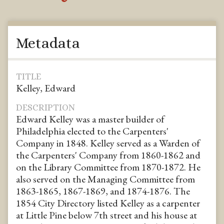
Metadata
TITLE
Kelley, Edward
DESCRIPTION
Edward Kelley was a master builder of
Philadelphia elected to the Carpenters'
Company in 1848. Kelley served as a Warden of
the Carpenters' Company from 1860-1862 and
on the Library Committee from 1870-1872. He
also served on the Managing Committee from
1863-1865, 1867-1869, and 1874-1876. The
1854 City Directory listed Kelley as a carpenter
at Little Pine below 7th street and his house at