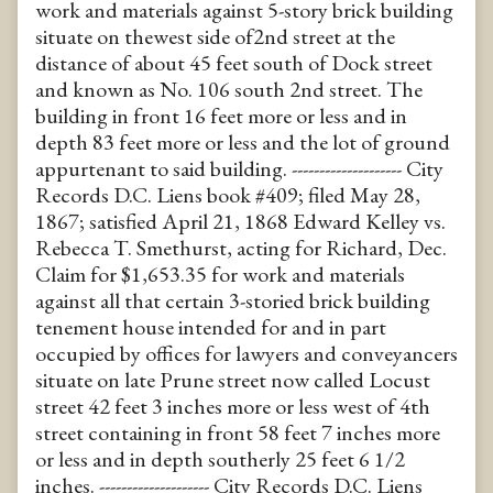
work and materials against 5-story brick building
situate on thewest side of2nd street at the
distance of about 45 feet south of Dock street
and known as No. 106 south 2nd street. The
building in front 16 feet more or less and in
depth 83 feet more or less and the lot of ground
appurtenant to said building. -------------------- City
Records D.C. Liens book #409; filed May 28,
1867; satisfied April 21, 1868 Edward Kelley vs.
Rebecca T. Smethurst, acting for Richard, Dec.
Claim for $1,653.35 for work and materials
against all that certain 3-storied brick building
tenement house intended for and in part
occupied by offices for lawyers and conveyancers
situate on late Prune street now called Locust
street 42 feet 3 inches more or less west of 4th
street containing in front 58 feet 7 inches more
or less and in depth southerly 25 feet 6 1/2
inches. -------------------- City Records D.C. Liens