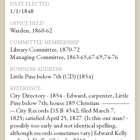
DATE ELECTED
1/1/1848
OFFICE HELD
Warden, 1860-62
COMMITTEE MEMBERSHIP
Library Committee, 1870-72
Managing Committee, 1863-65,67-69,74-76
BUSINESS ADDRESS
Little Pine below 7th (CD) (1854)
REFERENCE
City Directory - 1854 - Edward, carpenter, Little
Pine below 7th; house 189 Christian. ------------------
--- City Records D.S.B. #342; filed March 7,
1825; satisfied April 25, 1827. (Is this our man? -
possibly too early and not identical spelling,
although records sometimes vary) Edward Kelly