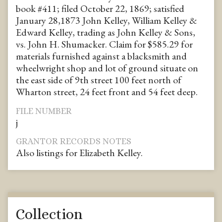
book #411; filed October 22, 1869; satisfied
January 28,1873 John Kelley, William Kelley &
Edward Kelley, trading as John Kelley & Sons,
vs. John H. Shumacker. Claim for $585.29 for
materials furnished against a blacksmith and
wheelwright shop and lot of ground situate on
the east side of 9th street 100 feet north of
Wharton street, 24 feet front and 54 feet deep.
FILE NUMBER
j
GRANTOR RECORDS NOTES
Also listings for Elizabeth Kelley.
Collection