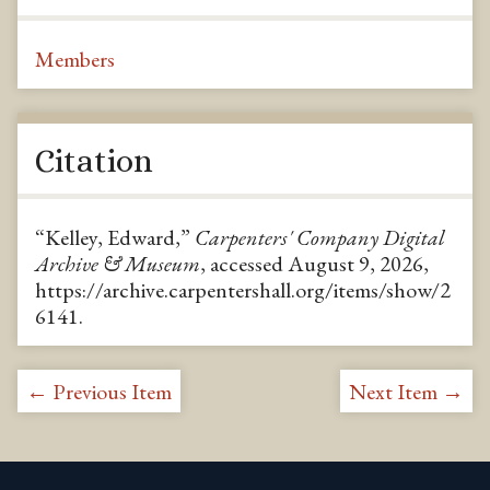
Members
Citation
“Kelley, Edward,”
Carpenters' Company Digital
Archive & Museum
, accessed August 9, 2026,
https://archive.carpentershall.org/items/show/2
6141
.
← Previous Item
Next Item →