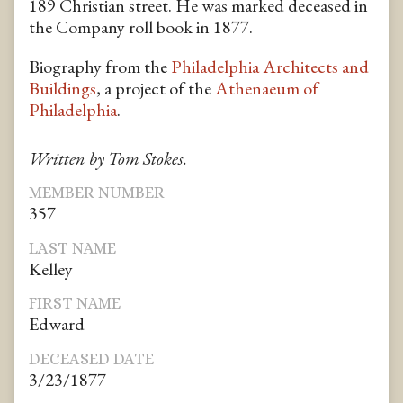
189 Christian street. He was marked deceased in
the Company roll book in 1877.
Biography from the
Philadelphia Architects and
Buildings
, a project of the
Athenaeum of
Philadelphia
.
Written by Tom Stokes.
MEMBER NUMBER
357
LAST NAME
Kelley
FIRST NAME
Edward
DECEASED DATE
3/23/1877