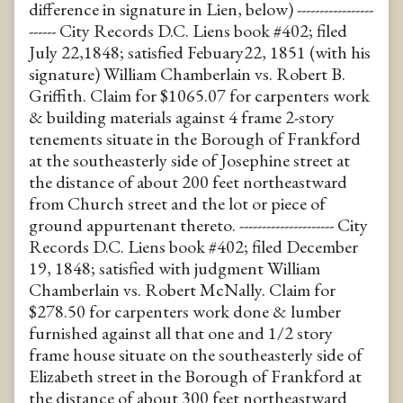
difference in signature in Lien, below) -----------------
------ City Records D.C. Liens book #402; filed
July 22,1848; satisfied Febuary22, 1851 (with his
signature) William Chamberlain vs. Robert B.
Griffith. Claim for $1065.07 for carpenters work
& building materials against 4 frame 2-story
tenements situate in the Borough of Frankford
at the southeasterly side of Josephine street at
the distance of about 200 feet northeastward
from Church street and the lot or piece of
ground appurtenant thereto. --------------------- City
Records D.C. Liens book #402; filed December
19, 1848; satisfied with judgment William
Chamberlain vs. Robert McNally. Claim for
$278.50 for carpenters work done & lumber
furnished against all that one and 1/2 story
frame house situate on the southeasterly side of
Elizabeth street in the Borough of Frankford at
the distance of about 300 feet northeastward