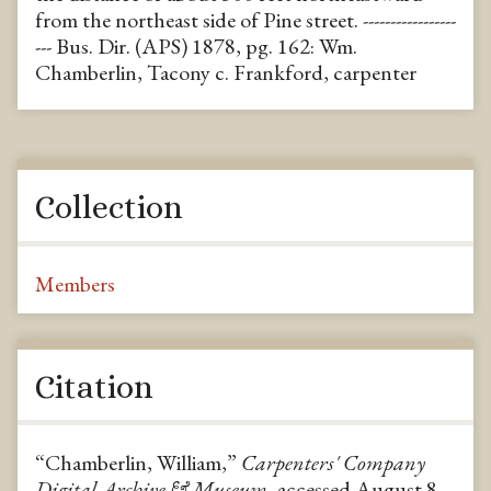
from the northeast side of Pine street. -----------------
--- Bus. Dir. (APS) 1878, pg. 162: Wm.
Chamberlin, Tacony c. Frankford, carpenter
Collection
Members
Citation
“Chamberlin, William,”
Carpenters' Company
Digital Archive & Museum
, accessed August 8,