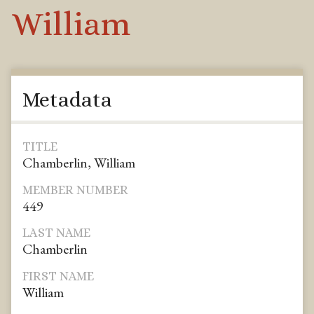
William
Metadata
TITLE
Chamberlin, William
MEMBER NUMBER
449
LAST NAME
Chamberlin
FIRST NAME
William