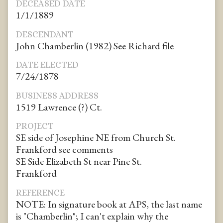
DECEASED DATE
1/1/1889
DESCENDANT
John Chamberlin (1982) See Richard file
DATE ELECTED
7/24/1878
BUSINESS ADDRESS
1519 Lawrence (?) Ct.
PROJECT
SE side of Josephine NE from Church St.
Frankford see comments
SE Side Elizabeth St near Pine St.
Frankford
REFERENCE
NOTE: In signature book at APS, the last name
is "Chamberlin"; I can't explain why the