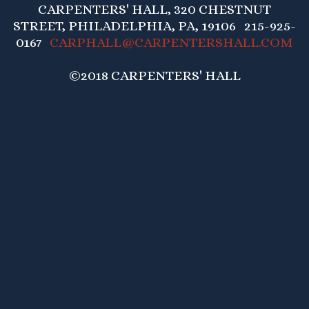
CARPENTERS' HALL, 320 CHESTNUT
STREET, PHILADELPHIA, PA, 19106 215-925-
0167
CARPHALL@CARPENTERSHALL.COM
©2018 CARPENTERS' HALL