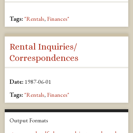
Tags:
"Rentals
,
Finances"
Rental Inquiries/
Correspondences
Date:
1987-06-01
Tags:
"Rentals
,
Finances"
Output Formats