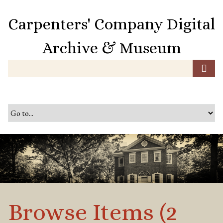
S
k
Carpenters' Company Digital
i
p
Archive & Museum
t
o
m
a
i
n
c
o
n
t
e
n
t
Browse Items (2