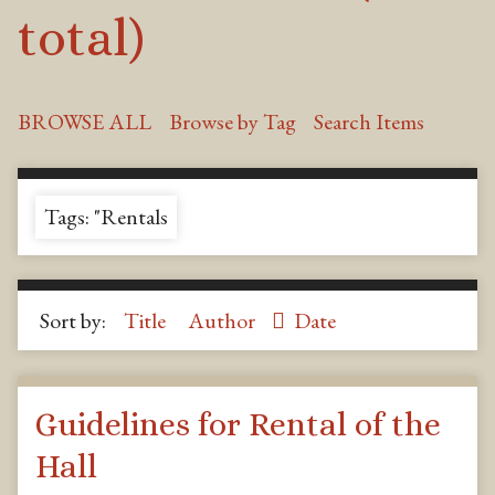
total)
BROWSE ALL
Browse by Tag
Search Items
Tags: "Rentals
Sort by:
Title
Author
Date
Guidelines for Rental of the
Hall