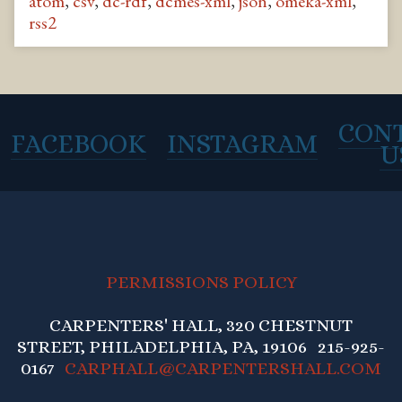
atom
,
csv
,
dc-rdf
,
dcmes-xml
,
json
,
omeka-xml
,
rss2
CON
FACEBOOK
INSTAGRAM
U
PERMISSIONS POLICY
CARPENTERS' HALL, 320 CHESTNUT
STREET, PHILADELPHIA, PA, 19106 215-925-
0167
CARPHALL@CARPENTERSHALL.COM