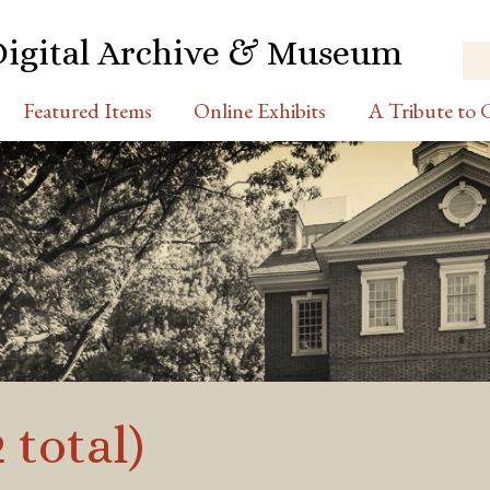
Digital Archive & Museum
Featured Items
Online Exhibits
A Tribute to C
 total)