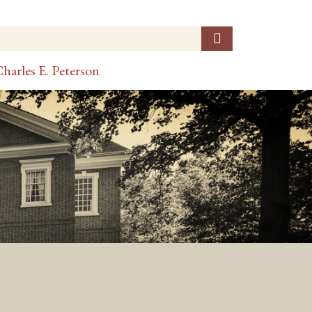
harles E. Peterson