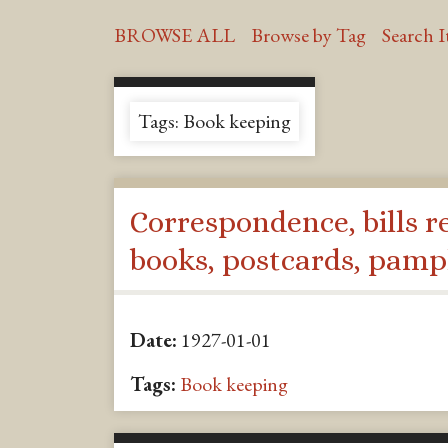
BROWSE ALL
Browse by Tag
Search 
Tags: Book keeping
Correspondence, bills r
books, postcards, pamp
Date:
1927-01-01
Tags:
Book keeping