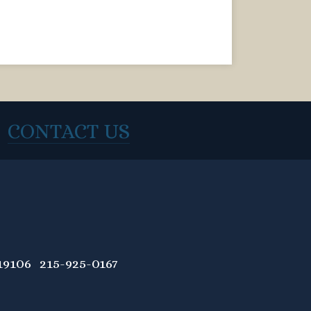
CONTACT US
9106 215-925-0167