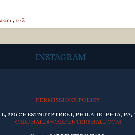
a-xml
,
rss2
INSTAGRAM
PERMISSIONS POLICY
, 320 CHESTNUT STREET, PHILADELPHIA, PA, 1
CARPHALL@CARPENTERSHALL.COM