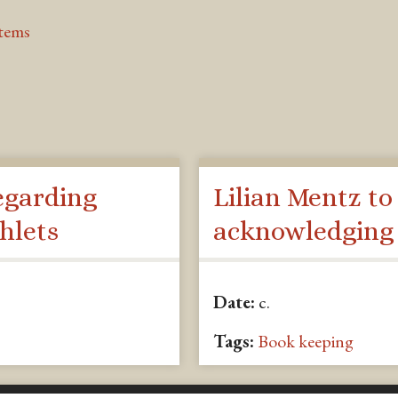
Items
egarding
Lilian Mentz to
hlets
acknowledging
Date:
c.
Tags:
Book keeping