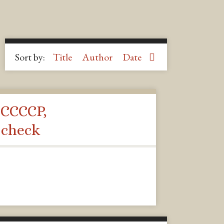
Sort by:
Title
Author
Date
 CCCCP,
 check