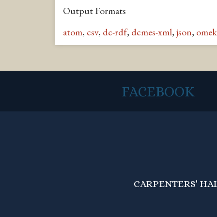
Output Formats
atom
,
csv
,
dc-rdf
,
dcmes-xml
,
json
,
omek
FACEBOOK
CARPENTERS' HALL