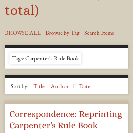
total)
BROWSE ALL
Browse by Tag
Search Items
Tags: Carpenter's Rule Book
Sort by:
Title
Author
Date
Correspondence: Reprinting
Carpenter's Rule Book