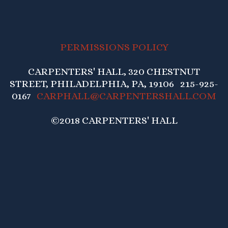
PERMISSIONS POLICY
CARPENTERS' HALL, 320 CHESTNUT
STREET, PHILADELPHIA, PA, 19106 215-925-
0167
CARPHALL@CARPENTERSHALL.COM
©2018 CARPENTERS' HALL