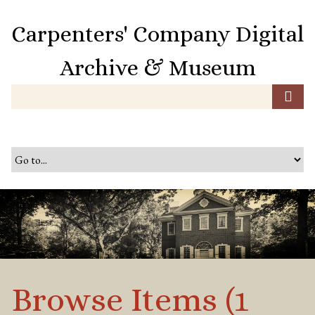
S
k
Carpenters' Company Digital
i
p
Archive & Museum
t
o
m
a
i
n
c
o
n
t
e
n
t
Browse Items (1