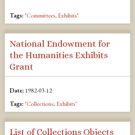
Tags:
"Committees
,
Exhibits"
National Endowment for
the Humanities Exhibits
Grant
Date:
1982-03-12
Tags:
"Collections
,
Exhibits"
List of Collections Objects