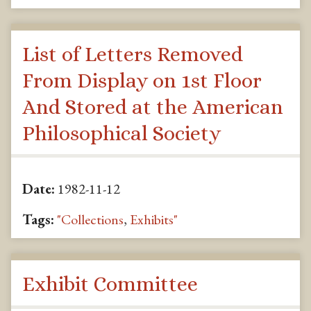
List of Letters Removed
From Display on 1st Floor
And Stored at the American
Philosophical Society
Date:
1982-11-12
Tags:
"Collections
,
Exhibits"
Exhibit Committee