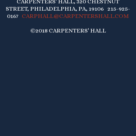
CARPENTERS' HALL, 320 CHESTNUT
STREET, PHILADELPHIA, PA, 19106 215-925-
0167
CARPHALL@CARPENTERSHALL.COM
©2018 CARPENTERS' HALL