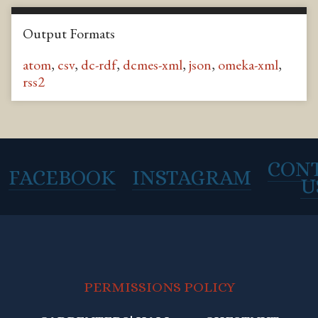
Output Formats
atom
,
csv
,
dc-rdf
,
dcmes-xml
,
json
,
omeka-xml
,
rss2
CON
FACEBOOK
INSTAGRAM
U
PERMISSIONS POLICY