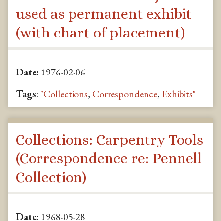
used as permanent exhibit
(with chart of placement)
Date:
1976-02-06
Tags:
"Collections
,
Correspondence
,
Exhibits"
Collections: Carpentry Tools
(Correspondence re: Pennell
Collection)
Date:
1968-05-28