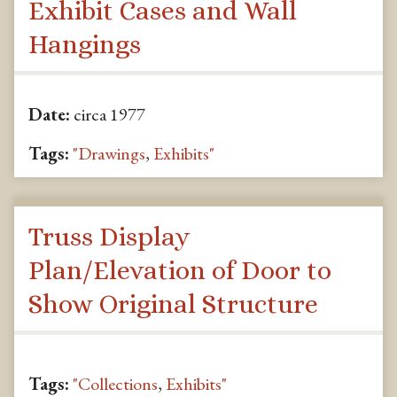
Exhibit Cases and Wall
Hangings
Date:
circa 1977
Tags:
"Drawings
,
Exhibits"
Truss Display
Plan/Elevation of Door to
Show Original Structure
Tags:
"Collections
,
Exhibits"