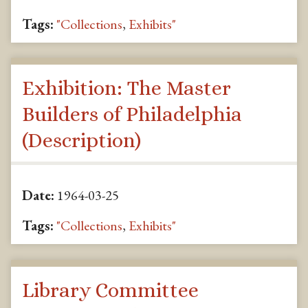
Tags:
"Collections
,
Exhibits"
Exhibition: The Master
Builders of Philadelphia
(Description)
Date:
1964-03-25
Tags:
"Collections
,
Exhibits"
Library Committee