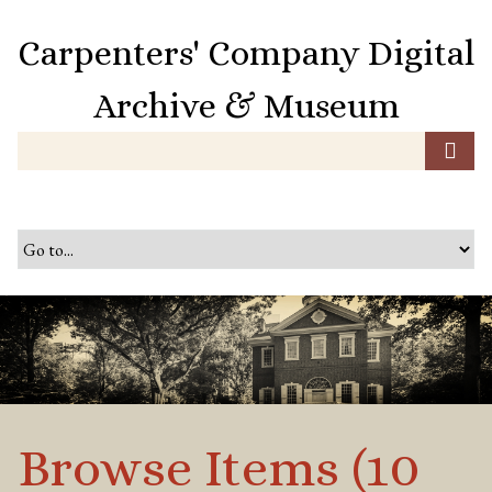
S
k
Carpenters' Company Digital
i
p
Archive & Museum
t
o
m
a
i
n
c
o
n
t
e
n
t
Browse Items (10