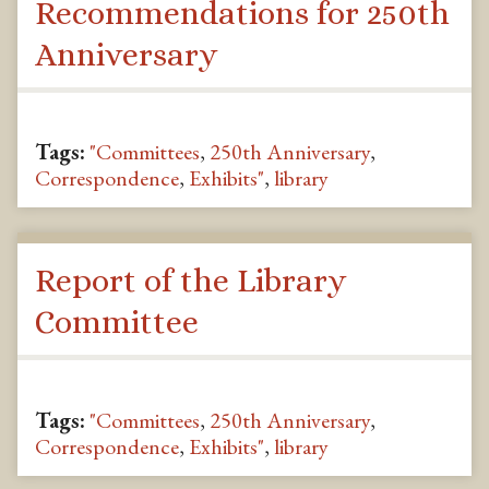
Recommendations for 250th
Anniversary
Tags:
"Committees
,
250th Anniversary
,
Correspondence
,
Exhibits"
,
library
Report of the Library
Committee
Tags:
"Committees
,
250th Anniversary
,
Correspondence
,
Exhibits"
,
library