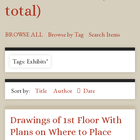
total)
BROWSE ALL
Browse by Tag
Search Items
Tags: Exhibits"
Sort by:
Title
Author
Date
Drawings of 1st Floor With
Plans on Where to Place