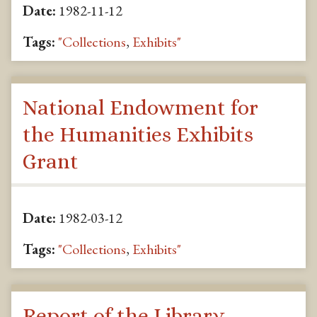
Date:
1982-11-12
Tags:
"Collections
,
Exhibits"
National Endowment for
the Humanities Exhibits
Grant
Date:
1982-03-12
Tags:
"Collections
,
Exhibits"
Report of the Library