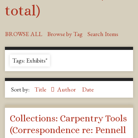
total)
BROWSE ALL
Browse by Tag
Search Items
Tags: Exhibits"
Sort by:
Title
Author
Date
Collections: Carpentry Tools
(Correspondence re: Pennell