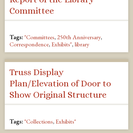
Committee
Tags:
"Committees
,
250th Anniversary
,
Correspondence
,
Exhibits"
,
library
Truss Display
Plan/Elevation of Door to
Show Original Structure
Tags:
"Collections
,
Exhibits"