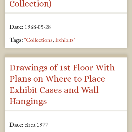
Collection)
Date:
1968-05-28
Tags:
"Collections
,
Exhibits"
Drawings of 1st Floor With
Plans on Where to Place
Exhibit Cases and Wall
Hangings
Date:
circa 1977