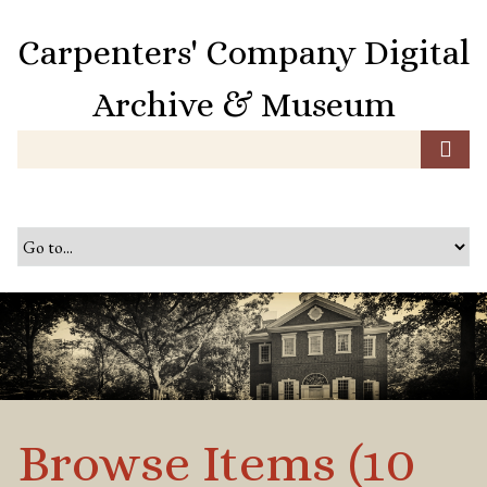
S
k
Carpenters' Company Digital
i
p
Archive & Museum
t
o
m
a
i
n
c
o
n
t
e
n
t
Browse Items (10