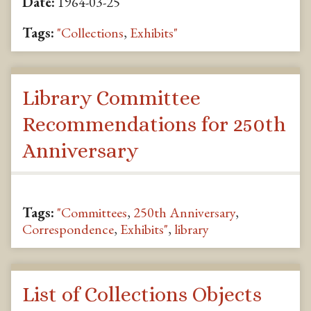
Date:
1964-03-25
Tags:
"Collections
,
Exhibits"
Library Committee
Recommendations for 250th
Anniversary
Tags:
"Committees
,
250th Anniversary
,
Correspondence
,
Exhibits"
,
library
List of Collections Objects