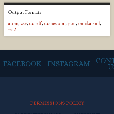
Output Formats
atom
,
csv
,
dc-rdf
,
dcmes-xml
,
json
,
omeka-xml
,
rss2
CON
FACEBOOK
INSTAGRAM
U
PERMISSIONS POLICY