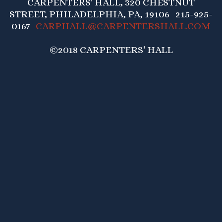
CARPENTERS' HALL, 320 CHESTNUT
STREET, PHILADELPHIA, PA, 19106 215-925-
0167
CARPHALL@CARPENTERSHALL.COM
©2018 CARPENTERS' HALL