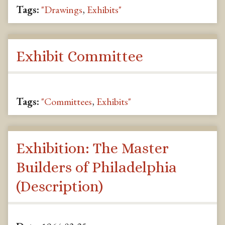
Tags:
"Drawings
,
Exhibits"
Exhibit Committee
Tags:
"Committees
,
Exhibits"
Exhibition: The Master
Builders of Philadelphia
(Description)