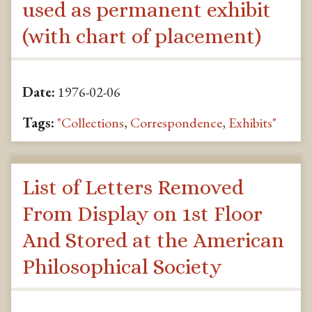
used as permanent exhibit
(with chart of placement)
Date:
1976-02-06
Tags:
"Collections
,
Correspondence
,
Exhibits"
List of Letters Removed
From Display on 1st Floor
And Stored at the American
Philosophical Society