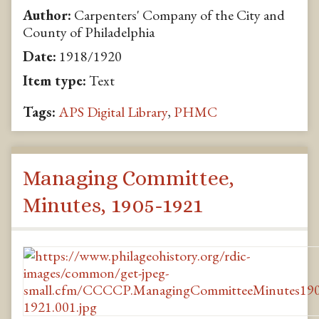
Author:
Carpenters' Company of the City and
County of Philadelphia
Date:
1918/1920
Item type:
Text
Tags:
APS Digital Library
,
PHMC
Managing Committee,
Minutes, 1905-1921