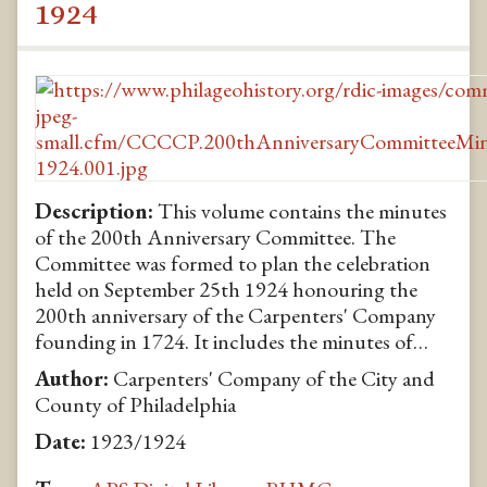
1924
Description:
This volume contains the minutes
of the 200th Anniversary Committee. The
Committee was formed to plan the celebration
held on September 25th 1924 honouring the
200th anniversary of the Carpenters' Company
founding in 1724. It includes the minutes of…
Author:
Carpenters' Company of the City and
County of Philadelphia
Date:
1923/1924