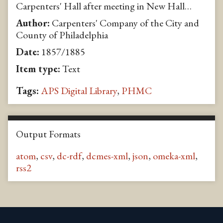
Carpenters' Hall after meeting in New Hall…
Author:
Carpenters' Company of the City and
County of Philadelphia
Date:
1857/1885
Item type:
Text
Tags:
APS Digital Library
,
PHMC
Output Formats
atom
,
csv
,
dc-rdf
,
dcmes-xml
,
json
,
omeka-xml
,
rss2