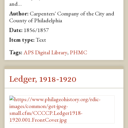
and…
Author:
Carpenters' Company of the City and
County of Philadelphia
Date:
1856/1857
Item type:
Text
Tags:
APS Digital Library
,
PHMC
Ledger, 1918-1920