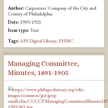
Author:
Carpenters' Company of the City and
County of Philadelphia
Date:
1905/1921
Item type:
Text
Tags:
APS Digital Library
,
PHMC
Managing Committee,
Minutes, 1891-1905