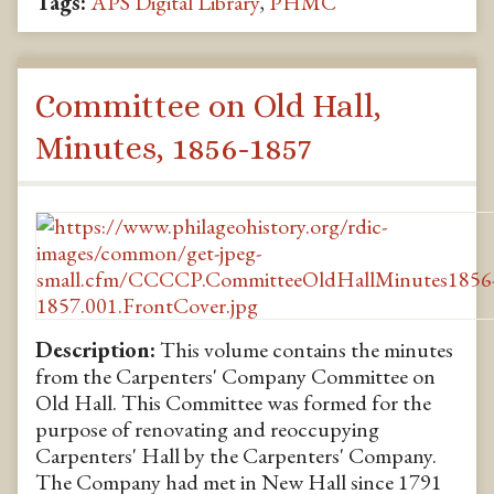
Tags:
APS Digital Library
,
PHMC
Committee on Old Hall,
Minutes, 1856-1857
Description:
This volume contains the minutes
from the Carpenters' Company Committee on
Old Hall. This Committee was formed for the
purpose of renovating and reoccupying
Carpenters' Hall by the Carpenters' Company.
The Company had met in New Hall since 1791