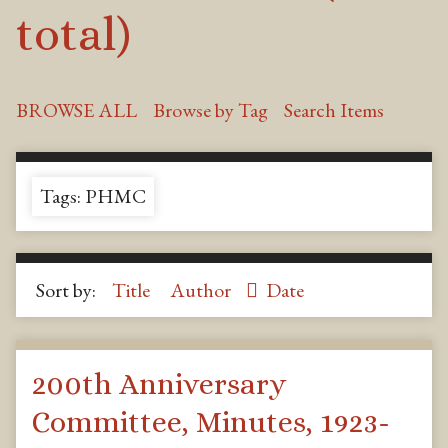
total)
BROWSE ALL
Browse by Tag
Search Items
Tags: PHMC
Sort by:
Title
Author
Date
200th Anniversary
Committee, Minutes, 1923-