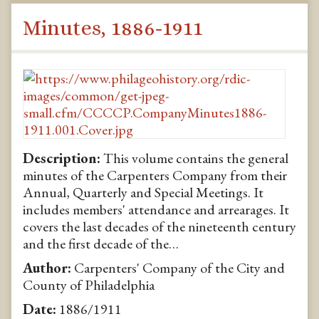
Minutes, 1886-1911
Description:
This volume contains the general
minutes of the Carpenters Company from their
Annual, Quarterly and Special Meetings. It
includes members' attendance and arrearages. It
covers the last decades of the nineteenth century
and the first decade of the…
Author:
Carpenters' Company of the City and
County of Philadelphia
Date:
1886/1911