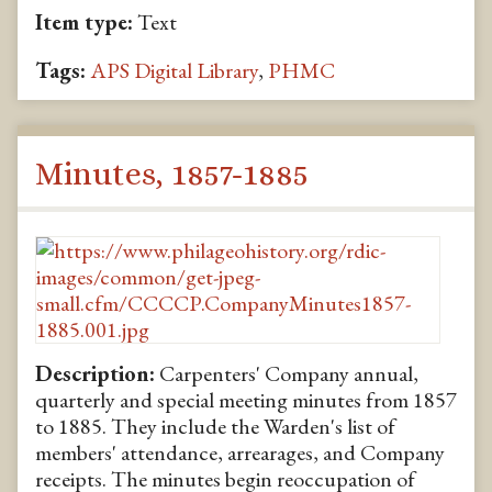
Item type:
Text
Tags:
APS Digital Library
,
PHMC
Minutes, 1857-1885
Description:
Carpenters' Company annual,
quarterly and special meeting minutes from 1857
to 1885. They include the Warden's list of
members' attendance, arrearages, and Company
receipts. The minutes begin reoccupation of