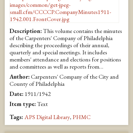
Description:
This volume contains the minutes
of the Carpenters' Company of Philadelphia
describing the proceedings of their annual,
quarterly and special meetings. It includes
members' attendance and elections for positions
and committees as well as reports from…
Author:
Carpenters' Company of the City and
County of Philadelphia
Date:
1911/1942
Item type:
Text
Tags:
APS Digital Library
,
PHMC