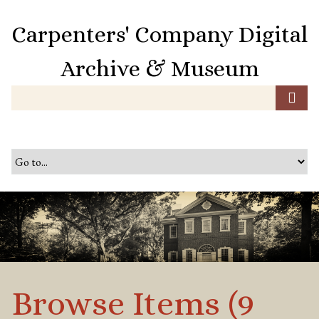
S
k
Carpenters' Company Digital
i
p
Archive & Museum
t
o
m
a
i
n
c
o
n
t
e
n
t
Browse Items (9