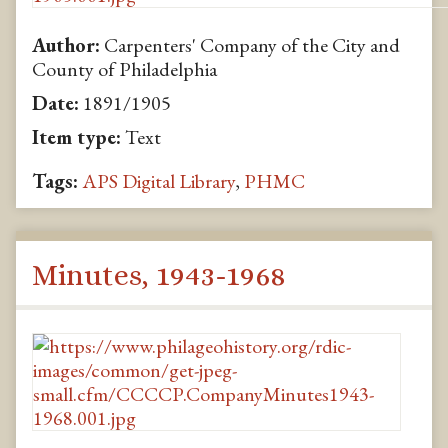
Author:
Carpenters' Company of the City and
County of Philadelphia
Date:
1891/1905
Item type:
Text
Tags:
APS Digital Library
,
PHMC
Minutes, 1943-1968