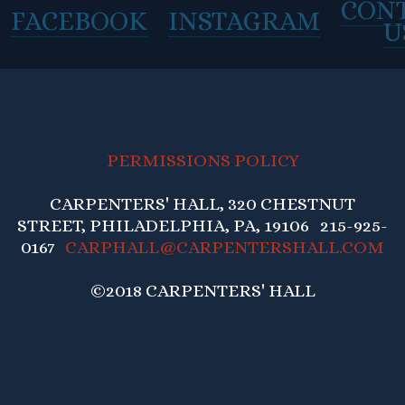
CON
FACEBOOK
INSTAGRAM
U
PERMISSIONS POLICY
CARPENTERS' HALL, 320 CHESTNUT
STREET, PHILADELPHIA, PA, 19106 215-925-
0167
CARPHALL@CARPENTERSHALL.COM
©2018 CARPENTERS' HALL