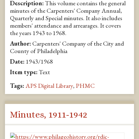
Description:
This volume contains the general
minutes of the Carpenters' Company Annual,
Quarterly and Special minutes. It also includes
members' attendance and arrearages. It covers
the years 1943 to 1968.
Author:
Carpenters' Company of the City and
County of Philadelphia
Date:
1943/1968
Item type:
Text
Tags:
APS Digital Library
,
PHMC
Minutes, 1911-1942