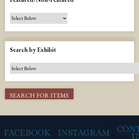
Search by Exhibit
CON
FACEBOOK
INSTAGRAM
U