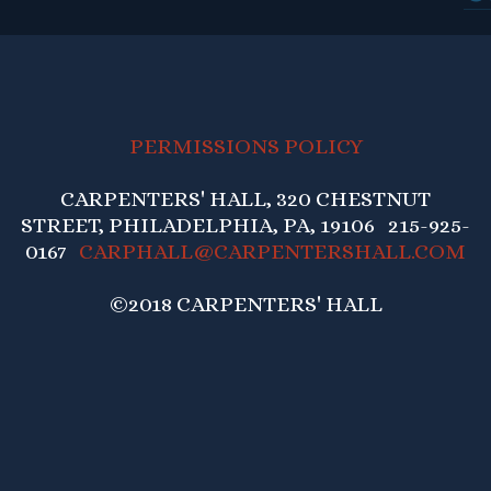
PERMISSIONS POLICY
CARPENTERS' HALL, 320 CHESTNUT
STREET, PHILADELPHIA, PA, 19106 215-925-
0167
CARPHALL@CARPENTERSHALL.COM
©2018 CARPENTERS' HALL