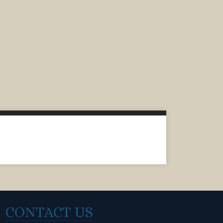
CONTACT US