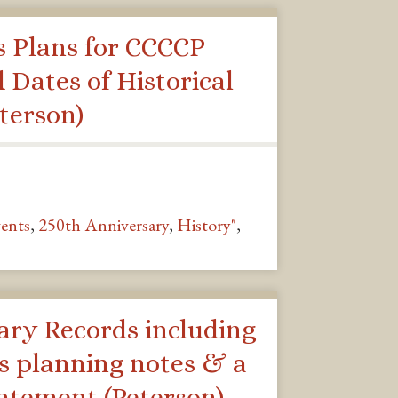
s Plans for CCCCP
d Dates of Historical
terson)
ents
,
250th Anniversary
,
History"
,
ary Records including
s planning notes & a
tatement (Peterson)