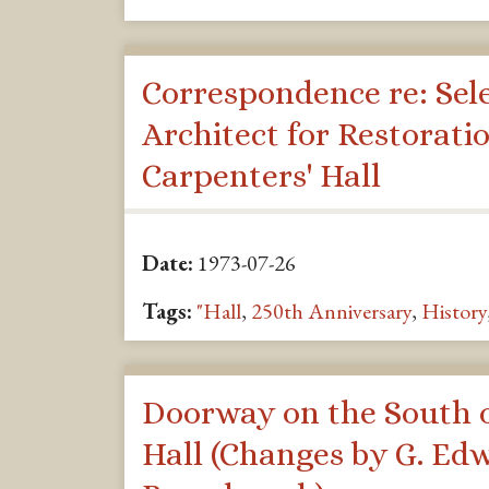
Correspondence re: Sele
Architect for Restoratio
Carpenters' Hall
Date:
1973-07-26
Tags:
"Hall
,
250th Anniversary
,
History
Doorway on the South o
Hall (Changes by G. Ed