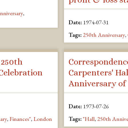
nniversary
,
Date:
1974-07-31
Tags:
250th Anniversary
,
 250th
Correspondence
Celebration
Carpenters' Hal
Anniversary of
Date:
1973-07-26
ary
,
Finances"
,
London
Tags:
"Hall
,
250th Annive