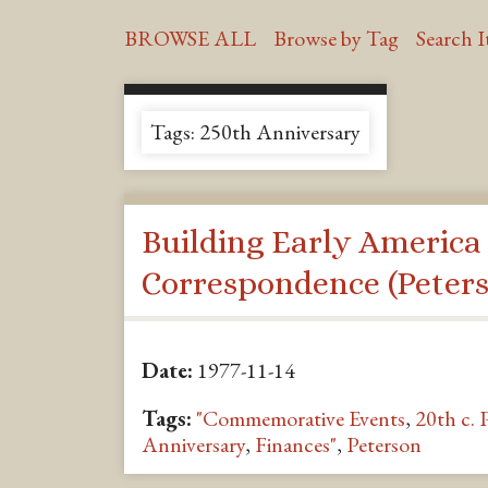
BROWSE ALL
Browse by Tag
Search 
Tags: 250th Anniversary
Building Early America
Correspondence (Peters
Date:
1977-11-14
Tags:
"Commemorative Events
,
20th c. 
Anniversary
,
Finances"
,
Peterson