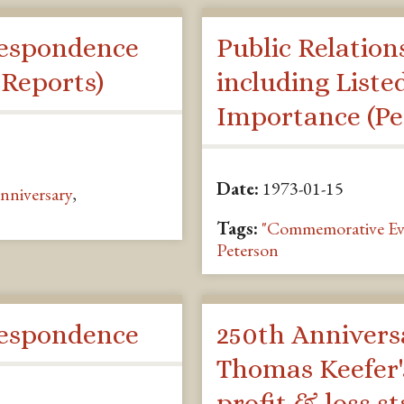
espondence
Public Relation
 Reports)
including Liste
Importance (Pe
Date:
1973-01-15
nniversary
,
Tags:
"Commemorative Ev
Peterson
espondence
250th Annivers
Thomas Keefer'
profit & loss s