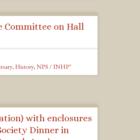
e Committee on Hall
rsary
,
History
,
NPS / INHP"
ation) with enclosures
ociety Dinner in