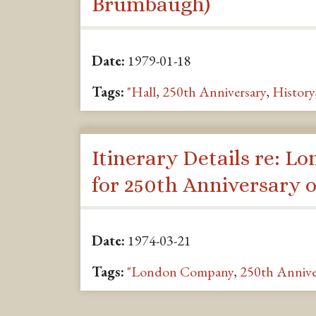
Brumbaugh)
Date:
1979-01-18
Tags:
"Hall
,
250th Anniversary
,
History
Itinerary Details re: Lo
for 250th Anniversary 
Date:
1974-03-21
Tags:
"London Company
,
250th Annive