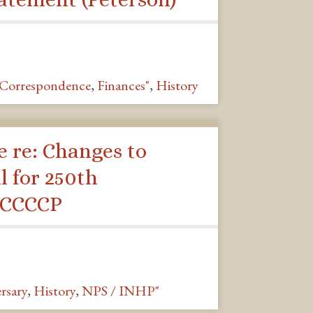
Correspondence
,
Finances"
,
History
 re: Changes to
l for 250th
 CCCCP
rsary
,
History
,
NPS / INHP"