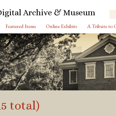
Digital Archive & Museum
Featured Items
Online Exhibits
A Tribute to C
5 total)