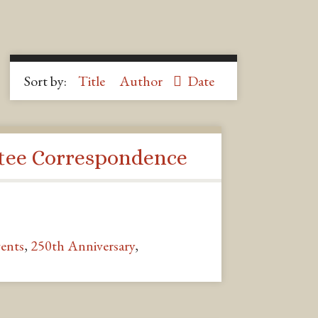
Sort by:
Title
Author
Date
ee Correspondence
ents
,
250th Anniversary
,