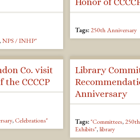
Honor of CCCCP
Tags:
250th Anniversary
,
NPS / INHP"
ndon Co. visit
Library Commi
of the CCCCP
Recommendatio
Anniversary
rsary
,
Celebrations"
Tags:
"Committees
,
250th
Exhibits"
,
library