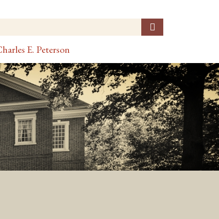
harles E. Peterson