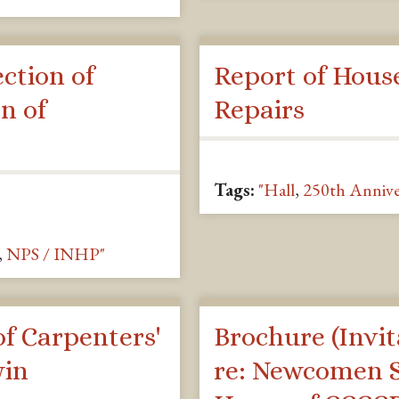
ction of
Report of Hous
n of
Repairs
Tags:
"Hall
,
250th Annive
,
NPS / INHP"
f Carpenters'
Brochure (Invit
win
re: Newcomen S