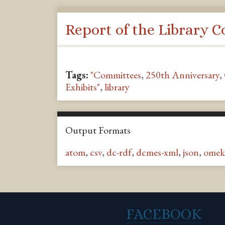
Report of the Library 
Tags:
"Committees
,
250th Anniversary
,
Exhibits"
,
library
Output Formats
atom
,
csv
,
dc-rdf
,
dcmes-xml
,
json
,
omek
FACEBOOK