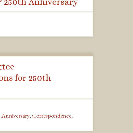
 250th Anniversary
ttee
ns for 250th
 Anniversary
,
Correspondence
,