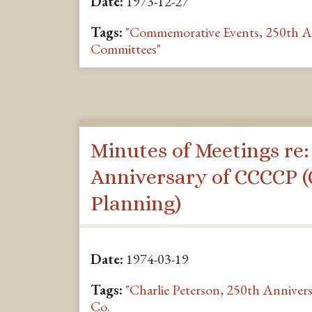
Date:
1973-12-27
Tags:
"Commemorative Events
,
250th A
Committees"
Minutes of Meetings re:
Anniversary of CCCCP (
Planning)
Date:
1974-03-19
Tags:
"Charlie Peterson
,
250th Annivers
Co.