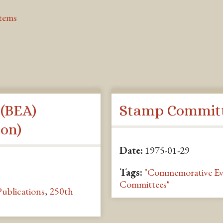
Items
 (BEA)
Stamp Committ
on)
Date:
1975-01-29
Tags:
"Commemorative Ev
Committees"
Publications
,
250th