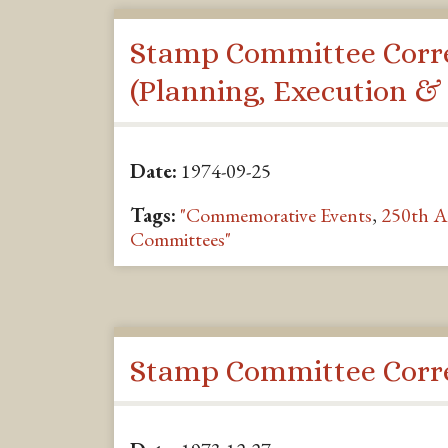
Stamp Committee Corr
(Planning, Execution &
Date:
1974-09-25
Tags:
"Commemorative Events
,
250th A
Committees"
Stamp Committee Corr