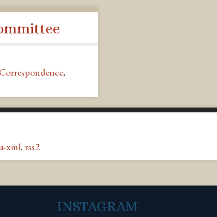
Committee
Correspondence
,
a-xml
,
rss2
INSTAGRAM