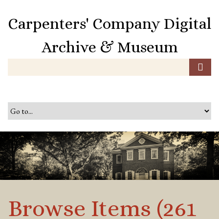
S
k
Carpenters' Company Digital
i
p
Archive & Museum
t
o
m
a
i
n
c
o
n
t
e
n
t
Browse Items (261