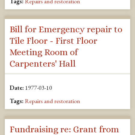
Tags:
Repairs and restoration
Bill for Emergency repair to
Tile Floor - First Floor
Meeting Room of
Carpenters' Hall
Date:
1977-03-10
Tags:
Repairs and restoration
Fundraising re: Grant from