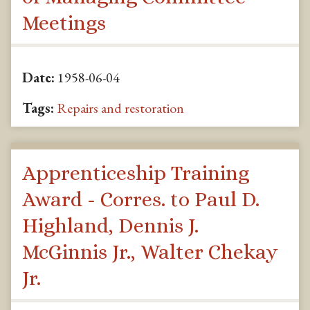
Meetings
Date:
1958-06-04
Tags:
Repairs and restoration
Apprenticeship Training
Award - Corres. to Paul D.
Highland, Dennis J.
McGinnis Jr., Walter Chekay
Jr.