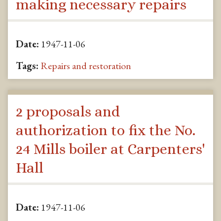
making necessary repairs
Date:
1947-11-06
Tags:
Repairs and restoration
2 proposals and
authorization to fix the No.
24 Mills boiler at Carpenters'
Hall
Date:
1947-11-06