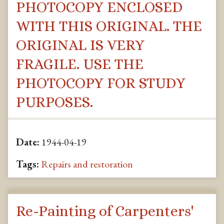
PHOTOCOPY ENCLOSED
WITH THIS ORIGINAL. THE
ORIGINAL IS VERY
FRAGILE. USE THE
PHOTOCOPY FOR STUDY
PURPOSES.
Date:
1944-04-19
Tags:
Repairs and restoration
Re-Painting of Carpenters'