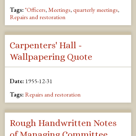
Tags:
"Officers
,
Meetings
,
quarterly meetings
,
Repairs and restoration
Carpenters' Hall -
Wallpapering Quote
Date:
1955-12-31
Tags:
Repairs and restoration
Rough Handwritten Notes
of Managing Committee