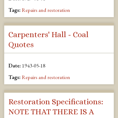
Tags:
Repairs and restoration
Carpenters' Hall - Coal
Quotes
Date:
1943-05-18
Tags:
Repairs and restoration
Restoration Specifications:
NOTE THAT THERE IS A