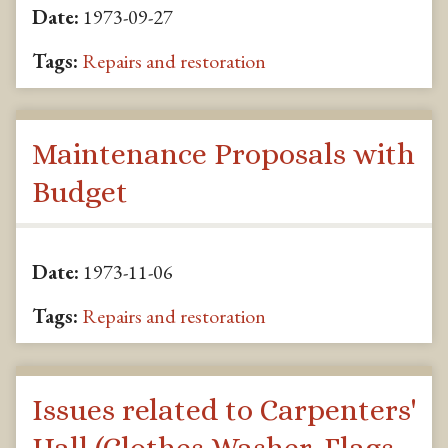
Date:
1973-09-27
Tags:
Repairs and restoration
Maintenance Proposals with
Budget
Date:
1973-11-06
Tags:
Repairs and restoration
Issues related to Carpenters'
Hall (Clothes Washer, Flags,