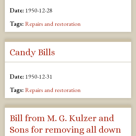
Date:
1950-12-28
Tags:
Repairs and restoration
Candy Bills
Date:
1950-12-31
Tags:
Repairs and restoration
Bill from M. G. Kulzer and
Sons for removing all down