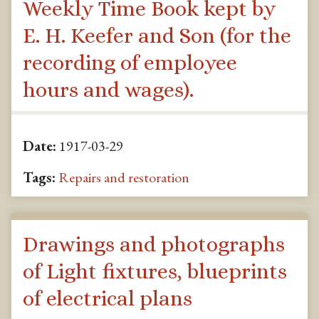
Weekly Time Book kept by
E. H. Keefer and Son (for the
recording of employee
hours and wages).
Date:
1917-03-29
Tags:
Repairs and restoration
Drawings and photographs
of Light fixtures, blueprints
of electrical plans