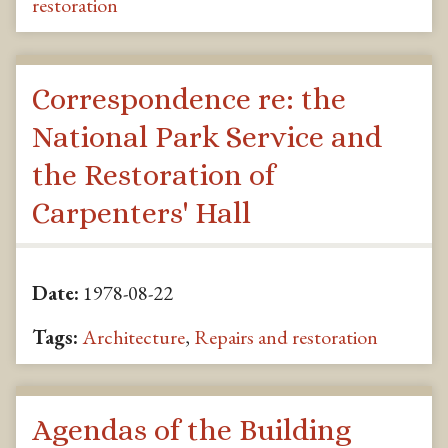
restoration
Correspondence re: the
National Park Service and
the Restoration of
Carpenters' Hall
Date:
1978-08-22
Tags:
Architecture
,
Repairs and restoration
Agendas of the Building