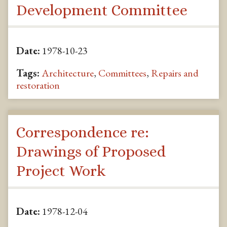
Development Committee
Date:
1978-10-23
Tags:
Architecture
,
Committees
,
Repairs and
restoration
Correspondence re:
Drawings of Proposed
Project Work
Date:
1978-12-04