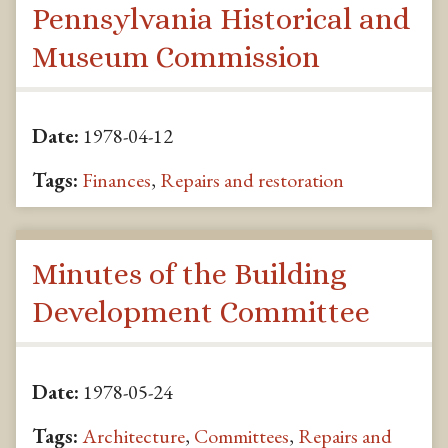
Pennsylvania Historical and
Museum Commission
Date:
1978-04-12
Tags:
Finances
,
Repairs and restoration
Minutes of the Building
Development Committee
Date:
1978-05-24
Tags:
Architecture
,
Committees
,
Repairs and