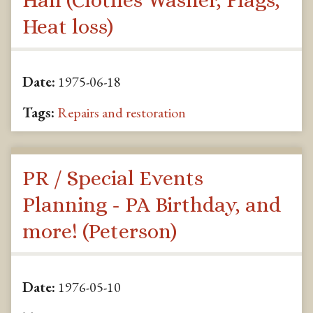
Heat loss)
Date:
1975-06-18
Tags:
Repairs and restoration
PR / Special Events
Planning - PA Birthday, and
more! (Peterson)
Date:
1976-05-10