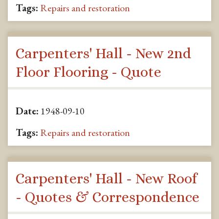
Tags:
Repairs and restoration
Carpenters' Hall - New 2nd
Floor Flooring - Quote
Date:
1948-09-10
Tags:
Repairs and restoration
Carpenters' Hall - New Roof
- Quotes & Correspondence