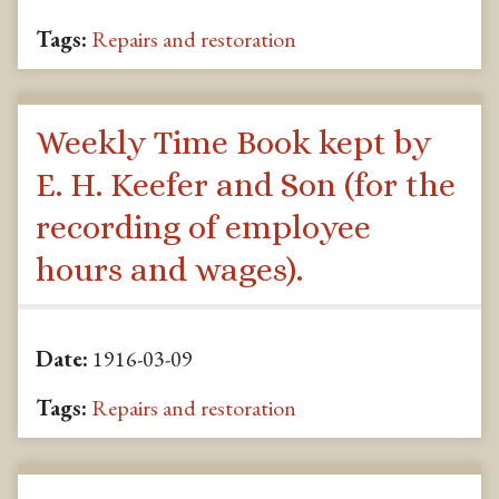
Tags:
Repairs and restoration
Weekly Time Book kept by
E. H. Keefer and Son (for the
recording of employee
hours and wages).
Date:
1916-03-09
Tags:
Repairs and restoration