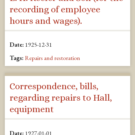
recording of employee
hours and wages).
Date:
1925-12-31
Tags:
Repairs and restoration
Correspondence, bills,
regarding repairs to Hall,
equipment
Date:
1927-01-01