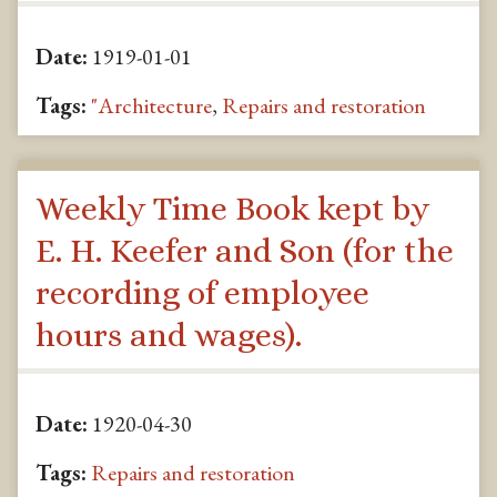
Date:
1919-01-01
Tags:
"Architecture
,
Repairs and restoration
Weekly Time Book kept by
E. H. Keefer and Son (for the
recording of employee
hours and wages).
Date:
1920-04-30
Tags:
Repairs and restoration