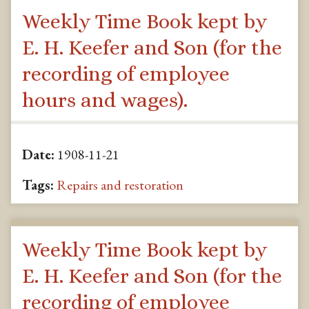
Weekly Time Book kept by
E. H. Keefer and Son (for the
recording of employee
hours and wages).
Date:
1908-11-21
Tags:
Repairs and restoration
Weekly Time Book kept by
E. H. Keefer and Son (for the
recording of employee