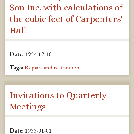
Son Inc. with calculations of
the cubic feet of Carpenters'
Hall
Date:
1954-12-10
Tags:
Repairs and restoration
Invitations to Quarterly
Meetings
Date:
1955-01-01