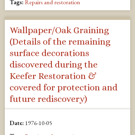
Tags:
Repairs and restoration
Wallpaper/Oak Graining
(Details of the remaining
surface decorations
discovered during the
Keefer Restoration &
covered for protection and
future rediscovery)
Date:
1976-10-05