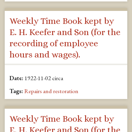
Weekly Time Book kept by
E. H. Keefer and Son (for the
recording of employee
hours and wages).
Date:
1922-11-02 circa
Tags:
Repairs and restoration
Weekly Time Book kept by
E. H. Keefer and Son (for the