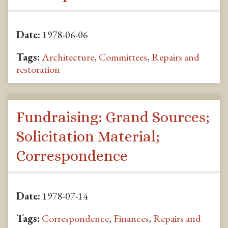
Date:
1978-06-06
Tags:
Architecture
,
Committees
,
Repairs and
restoration
Fundraising: Grand Sources;
Solicitation Material;
Correspondence
Date:
1978-07-14
Tags:
Correspondence
,
Finances
,
Repairs and