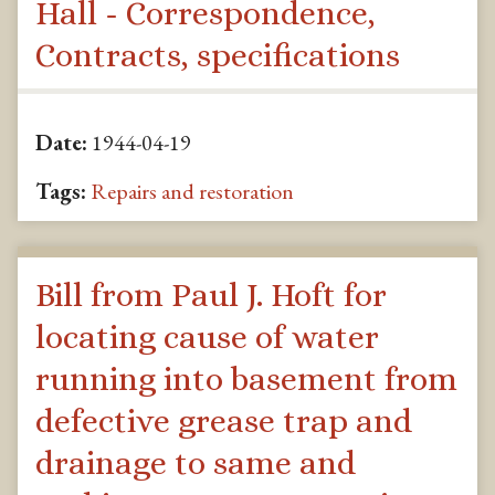
Hall - Correspondence,
Contracts, specifications
Date:
1944-04-19
Tags:
Repairs and restoration
Bill from Paul J. Hoft for
locating cause of water
running into basement from
defective grease trap and
drainage to same and