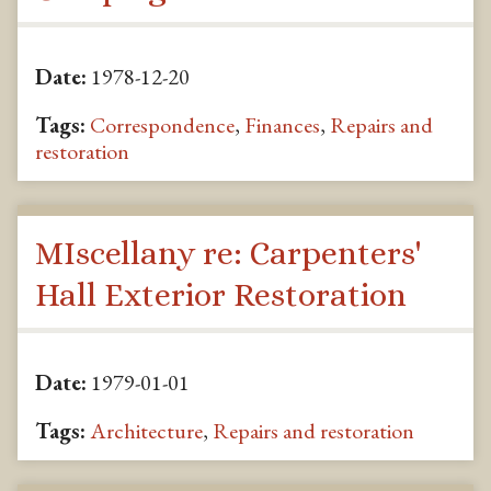
Date:
1978-12-20
Tags:
Correspondence
,
Finances
,
Repairs and
restoration
MIscellany re: Carpenters'
Hall Exterior Restoration
Date:
1979-01-01
Tags:
Architecture
,
Repairs and restoration