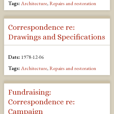
Tags:
Architecture
,
Repairs and restoration
Correspondence re:
Drawings and Specifications
Date:
1978-12-06
Tags:
Architecture
,
Repairs and restoration
Fundraising:
Correspondence re:
Campaign