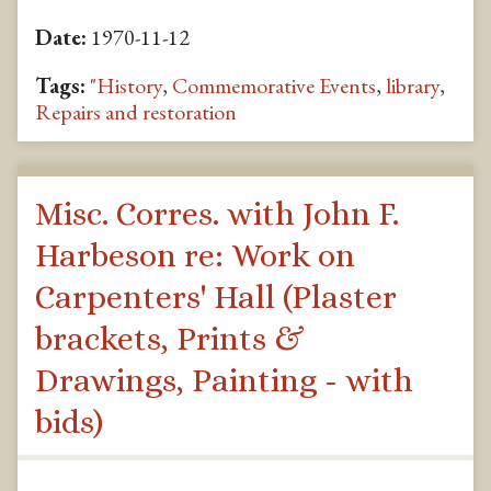
Date:
1970-11-12
Tags:
"History
,
Commemorative Events
,
library
,
Repairs and restoration
Misc. Corres. with John F.
Harbeson re: Work on
Carpenters' Hall (Plaster
brackets, Prints &
Drawings, Painting - with
bids)