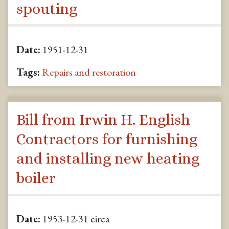
spouting
Date:
1951-12-31
Tags:
Repairs and restoration
Bill from Irwin H. English
Contractors for furnishing
and installing new heating
boiler
Date:
1953-12-31 circa