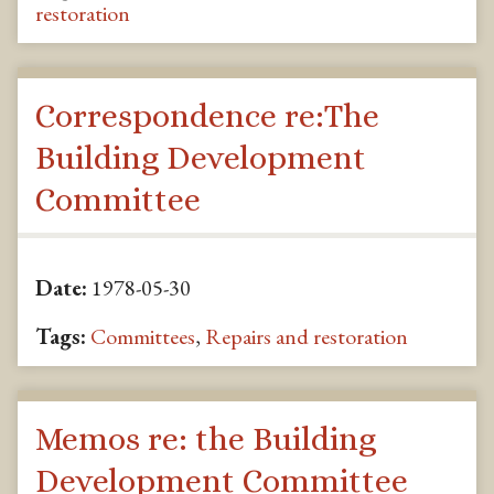
restoration
Correspondence re:The
Building Development
Committee
Date:
1978-05-30
Tags:
Committees
,
Repairs and restoration
Memos re: the Building
Development Committee