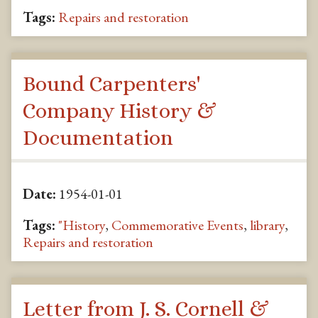
Tags:
Repairs and restoration
Bound Carpenters'
Company History &
Documentation
Date:
1954-01-01
Tags:
"History
,
Commemorative Events
,
library
,
Repairs and restoration
Letter from J. S. Cornell &