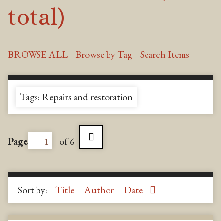
total)
BROWSE ALL
Browse by Tag
Search Items
Tags: Repairs and restoration
Page
of 6
Sort by:
Title
Author
Date