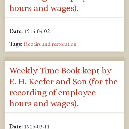
hours and wages).
Date:
1914-04-02
Tags:
Repairs and restoration
Weekly Time Book kept by
E. H. Keefer and Son (for the
recording of employee
hours and wages).
Date:
1915-03-11